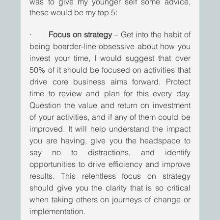
was to give my younger self some advice, 
these would be my top 5:
·       
Focus on strategy
 – Get into the habit of 
being boarder-line obsessive about how you 
invest your time, I would suggest that over 
50% of it should be focused on activities that 
drive core business aims forward. Protect 
time to review and plan for this every day. 
Question the value and return on investment 
of your activities, and if any of them could be 
improved. It will help understand the impact 
you are having, give you the headspace to 
say no to distractions, and identify 
opportunities to drive efficiency and improve 
results. This relentless focus on strategy 
should give you the clarity that is so critical 
when taking others on journeys of change or 
implementation. 