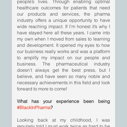
people’s lives. Through enabling optimal 
healthcare outcomes for patients that need 
our products and services, the pharma 
industry offers a unique opportunity to have 
wide reaching impact. If I’m honest it’s why I 
have stayed here all these years. I came into 
my own when I moved from sales to learning 
and development. It opened my eyes to how 
our business really works and was a platform 
to amplify my impact on our people and 
business. The pharmaceutical industry 
doesn’t always get the best press, but I 
believe, and have seen so many noble and 
necessary achievements in this field and look 
forward to more to come! 
What has your experience been being 
#BlackInPharma
?
Looking back at my childhood, I was 
regularly told I must work twice as hard to be 