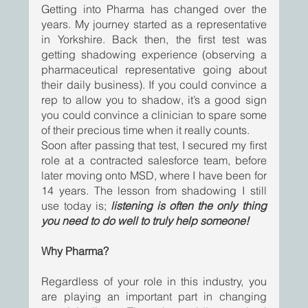
Getting into Pharma has changed over the 
years. My journey started as a representative 
in Yorkshire. Back then, the first test was 
getting shadowing experience (observing a 
pharmaceutical representative going about 
their daily business). If you could convince a 
rep to allow you to shadow, it’s a good sign 
you could convince a clinician to spare some 
of their precious time when it really counts.
Soon after passing that test, I secured my first 
role at a contracted salesforce team, before 
later moving onto MSD, where I have been for 
14 years. The lesson from shadowing I still 
use today is; 
listening is often the only thing 
you need to do well to truly help someone!
Why Pharma? 
Regardless of your role in this industry, you 
are playing an important part in changing 