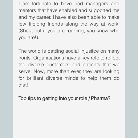
I am fortunate to have had managers and 
mentors that have enabled and supported me 
and my career. I have also been able to make 
few lifelong friends along the way at work. 
(Shout out if you are reading, you know who 
you are!).
The world is battling social injustice on many 
fronts. Organisations have a key role to reflect 
the diverse customers and patients that we 
serve. Now, more than ever, they are looking 
for brilliant diverse minds to help them do 
that! 
Top tips to getting into your role / Pharma?