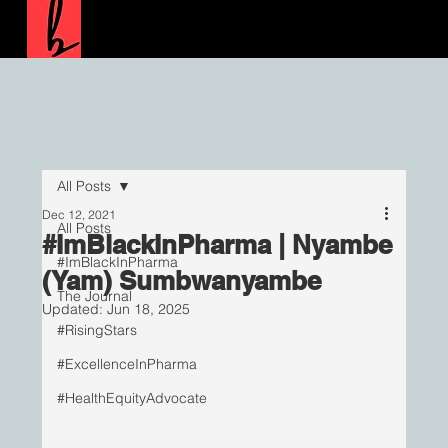
All Posts
Dec 12, 2021
All Posts
#ImBlackInPharma | Nyambe
#ImBlackInPharma
(Yam) Sumbwanyambe
The Journal
Updated:
Jun 18, 2025
#RisingStars
#ExcellenceInPharma
#HealthEquityAdvocate