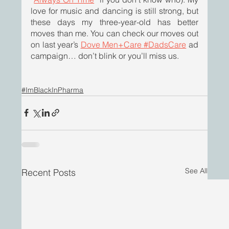
love for music and dancing is still strong, but 
these days my three-year-old has better 
moves than me. You can check our moves out 
on last year’s 
Dove Men+Care #DadsCare
 ad 
campaign… don’t blink or you’ll miss us.
#ImBlackInPharma
See All
Recent Posts