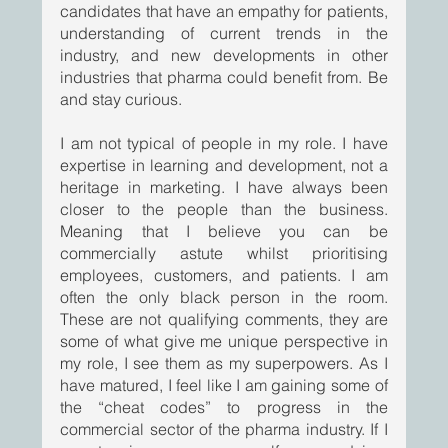
candidates that have an empathy for patients, 
understanding of current trends in the 
industry, and new developments in other 
industries that pharma could benefit from. Be 
and stay curious.     
I am not typical of people in my role. I have 
expertise in learning and development, not a 
heritage in marketing. I have always been 
closer to the people than the business. 
Meaning that I believe you can be 
commercially astute whilst prioritising 
employees, customers, and patients. I am 
often the only black person in the room. 
These are not qualifying comments, they are 
some of what give me unique perspective in 
my role, I see them as my superpowers. As I 
have matured, I feel like I am gaining some of 
the “cheat codes” to progress in the 
commercial sector of the pharma industry. If I 