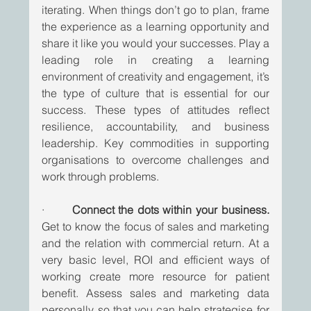
iterating. When things don’t go to plan, frame 
the experience as a learning opportunity and 
share it like you would your successes. Play a 
leading role in creating a learning 
environment of creativity and engagement, it’s 
the type of culture that is essential for our 
success. These types of attitudes reflect 
resilience, accountability, and business 
leadership. Key commodities in supporting 
organisations to overcome challenges and 
work through problems.
·       
Connect the dots within your business.
Get to know the focus of sales and marketing 
and the relation with commercial return. At a 
very basic level, ROI and efficient ways of 
working create more resource for patient 
benefit. Assess sales and marketing data 
personally so that you can help strategise for 