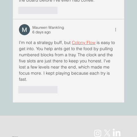
the board before I’ve even had coffee.
Like
Reply
Maureen Wankling
6 days ago
I'm not a strategy buff, but 
Colony Flow
 is easy to 
get into. You help ants get to the food by pulling 
numbered blocks from a tray. The clock and the 
five slots are just there to keep you honest. I've 
lost a few levels near the end, which made me 
focus more. I kept playing because each try is 
fast.
Like
Reply