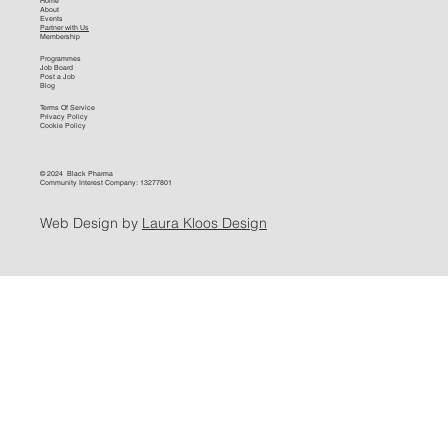
Home
About
Events
Partner with Us
Membership
Programmes
Job Board
Post a Job
Blog
Terms Of Service
Privacy Policy
Cookie Policy
© 2024 Black Pharma
Community Interest Company: 13277801
Web Design by
Laura Kloos Design