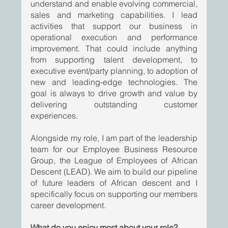
understand and enable evolving commercial, 
sales and marketing capabilities. I lead 
activities that support our business in 
operational execution and performance 
improvement. That could include anything 
from supporting talent development, to 
executive event/party planning, to adoption of 
new and leading-edge technologies. The 
goal is always to drive growth and value by 
delivering outstanding customer 
experiences.
Alongside my role, I am part of the leadership 
team for our Employee Business Resource 
Group, the League of Employees of African 
Descent (LEAD). We aim to build our pipeline 
of future leaders of African descent and I 
specifically focus on supporting our members 
career development. 
What do you enjoy most about your role?