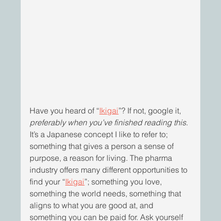
Have you heard of “
Ikigai
”? If not, google it, 
preferably when you’ve finished reading this
. 
It’s a Japanese concept I like to refer to; 
something that gives a person a sense of 
purpose, a reason for living. The pharma 
industry offers many different opportunities to 
find your “
Ikigai
”; something you love, 
something the world needs, something that 
aligns to what you are good at, and 
something you can be paid for. Ask yourself 