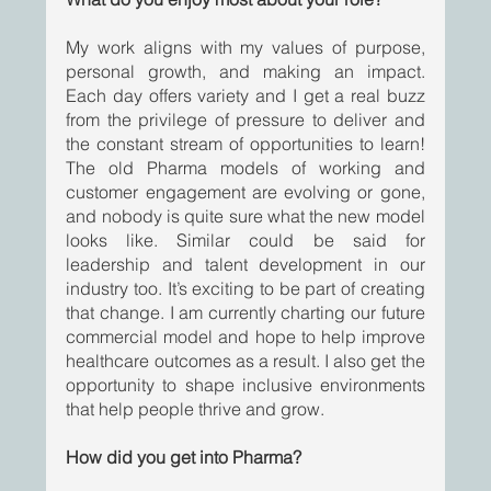
My work aligns with my values of purpose, 
personal growth, and making an impact. 
Each day offers variety and I get a real buzz 
from the privilege of pressure to deliver and 
the constant stream of opportunities to learn! 
The old Pharma models of working and 
customer engagement are evolving or gone, 
and nobody is quite sure what the new model 
looks like. Similar could be said for 
leadership and talent development in our 
industry too. It’s exciting to be part of creating 
that change. I am currently charting our future 
commercial model and hope to help improve 
healthcare outcomes as a result. I also get the 
opportunity to shape inclusive environments 
that help people thrive and grow.
How did you get into Pharma?  