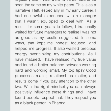
seen the same as my white peers. This is as a 
narrative I felt, especially in my early career. I 
had one awful experience with a manager 
that I wasn’t equipped to deal with. As a 
result, for some years to follow, I irrationally 
waited for future managers to realise I was not 
as good as my results suggested. In some 
ways, that kept me honest, focused, and 
helped me progress. It also wasted precious 
energy overthinking my contributions. As I 
have matured, I have realised my true value 
and found a better balance between working 
hard and working smart. My top tips? Good 
processes matter, relationships matter, and 
results come if you pay attention to the other 
two. With the right mindset you can always 
positively influence these things and I have 
found people respect that. They respect you 
as a black person in Pharma.