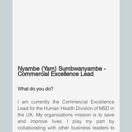
Nyambe (Yam) Sumbwanyambe - 
Commercial Excellence Lead
What do you do? 
I am currently the Commercial Excellence 
Lead for the Human Health Division of MSD in 
the UK. My organisations mission is to save 
and improve lives. I play my part by 
collaborating with other business leaders to 