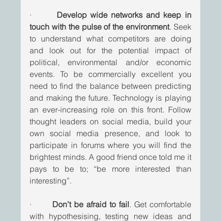
·       
Develop wide networks and keep in 
touch with the pulse of the environment
. Seek 
to understand what competitors are doing 
and look out for the potential impact of 
political, environmental and/or economic 
events. To be commercially excellent you 
need to find the balance between predicting 
and making the future. Technology is playing 
an ever-increasing role on this front. Follow 
thought leaders on social media, build your 
own social media presence, and look to 
participate in forums where you will find the 
brightest minds. A good friend once told me it 
pays to be to; “be more interested than 
interesting”. 
·       
Don’t be afraid to fail
. Get comfortable 
with hypothesising, testing new ideas and 