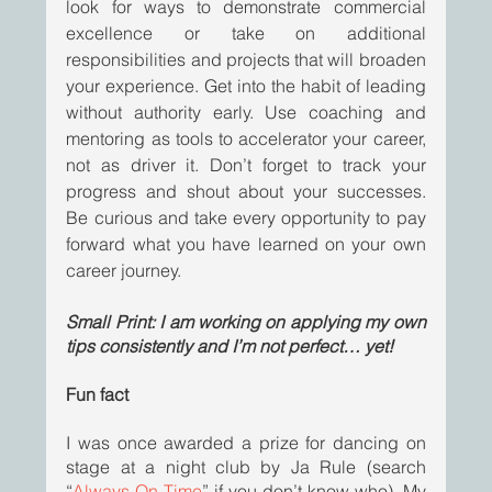
look for ways to demonstrate commercial 
excellence or take on additional 
responsibilities and projects that will broaden 
your experience. Get into the habit of leading 
without authority early. Use coaching and 
mentoring as tools to accelerator your career, 
not as driver it. Don’t forget to track your 
progress and shout about your successes. 
Be curious and take every opportunity to pay 
forward what you have learned on your own 
career journey.
Small Print: I am working on applying my own 
tips consistently and I’m not perfect… yet! 
Fun fact
I was once awarded a prize for dancing on 
stage at a night club by Ja Rule (search 
“
Always On Time
” if you don’t know who). My 