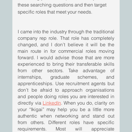
these searching questions and then target 
specific roles that meet your needs.  
I came into the industry through the traditional 
company rep role. That role has completely 
changed, and I don’t believe it will be the 
main route in for commercial roles moving 
forward. I would advise those that are more 
experienced to bring their transferable skills 
from other sectors. Take advantage of 
internships, graduate schemes, and 
apprenticeships. Use recruitment agents but 
don’t be afraid to approach organisations 
and people doing roles you are interested in 
directly via 
LinkedIn
. When you do, clarity on 
your “Ikigai” may help you be a little more 
authentic when networking and stand out 
from others. Different roles have specific 
requirements. Most will appreciate 