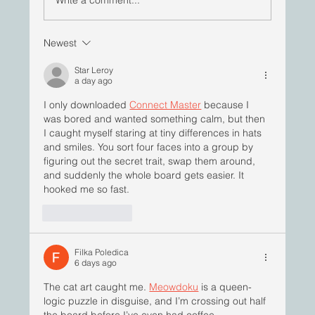
Newest
ImBlackInPharma | Yaw Bediako, PhD
Star Leroy
a day ago
I only downloaded 
Connect Master
 because I 
was bored and wanted something calm, but then 
I caught myself staring at tiny differences in hats 
and smiles. You sort four faces into a group by 
figuring out the secret trait, swap them around, 
and suddenly the whole board gets easier. It 
hooked me so fast.
Like
Reply
Filka Poledica
6 days ago
The cat art caught me. 
Meowdoku
 is a queen-
logic puzzle in disguise, and I’m crossing out half 