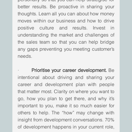
better results. Be proactive in sharing your 
thoughts. Learn all you can about how money 
moves within our business and how to drive 
positive culture and results. Invest in 
understanding the market and challenges of 
the sales team so that you can help bridge 
any gaps preventing you meeting customer’s 
needs. 
·       
Prioritise your career development.
 Be 
intentional about driving and sharing your 
career and development plan with people 
that matter most. Clarity on where you want to 
go, how you plan to get there, and why it’s 
important to you, make it so much easier for 
others to help. The “how” may change with 
insight from development conversations. 70% 
of development happens in your current role, 