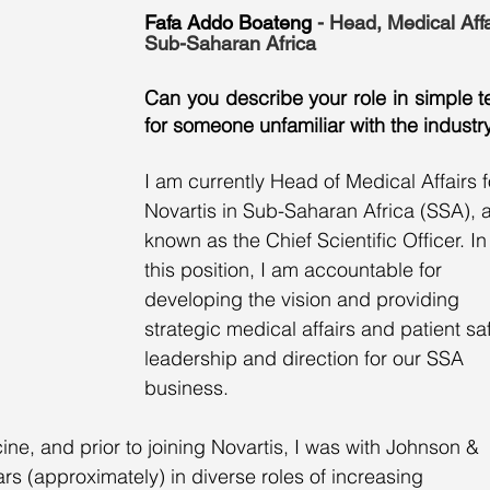
Fafa Addo Boateng
 - Head, Medical Affa
Sub-Saharan Africa
Can you describe your role in simple t
for someone unfamiliar with the industr
I am currently Head of Medical Affairs f
Novartis in Sub-Saharan Africa (SSA), a
known as the Chief Scientific Officer. In
this position, I am accountable for 
developing the vision and providing 
strategic medical affairs and patient sa
leadership and direction for our SSA 
business. 
ne, and prior to joining Novartis, I was with Johnson & 
rs (approximately) in diverse roles of increasing 