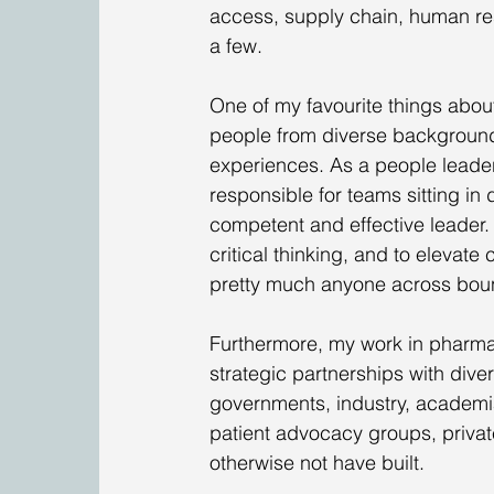
access, supply chain, human res
a few.
One of my favourite things about
people from diverse backgroun
experiences. As a people leader 
responsible for teams sitting in 
competent and effective leader. 
critical thinking, and to elevate
pretty much anyone across bou
Furthermore, my work in pharma
strategic partnerships with dive
governments, industry, academia
patient advocacy groups, privat
otherwise not have built.  