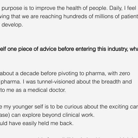
ic purpose is to improve the health of people. Daily, I feel 
ing that we are reaching hundreds of millions of patient
 develop. 
elf one piece of advice before entering this industry, wh
r about a decade before pivoting to pharma, with zero 
pharma. I was tunnel-visioned about the breadth and 
 to me as a medical doctor. 
 my younger self is to be curious about the exciting car
ase) can explore beyond clinical work. 
ld have easily held me back. 