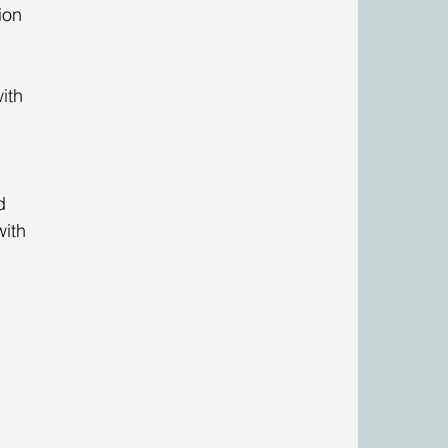
ion 
ith 
 
d 
with 
 