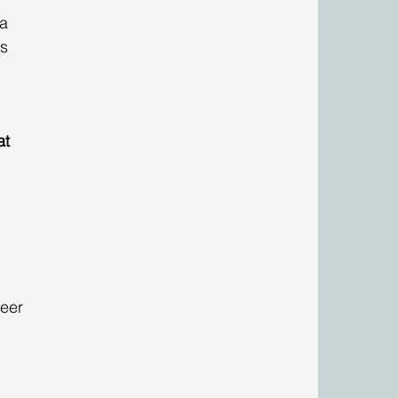
a 
s 
at 
eer 