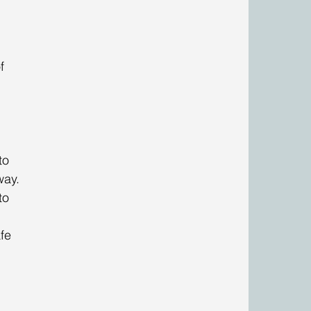
f 
to 
way. 
to 
 
fe 
 