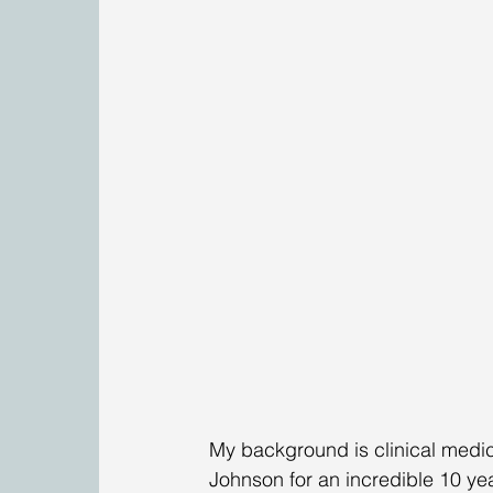
My background is clinical medici
Johnson for an incredible 10 yea