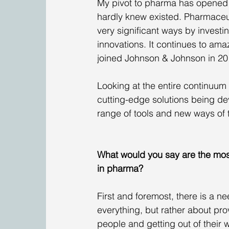
My pivot to pharma has opened me
hardly knew existed. Pharmaceut
very significant ways by investi
innovations. It continues to amaz
joined Johnson & Johnson in 20
Looking at the entire continuum 
cutting-edge solutions being devel
range of tools and new ways of t
What would you say are the most
in pharma?
First and foremost, there is a n
everything, but rather about pro
people and getting out of their