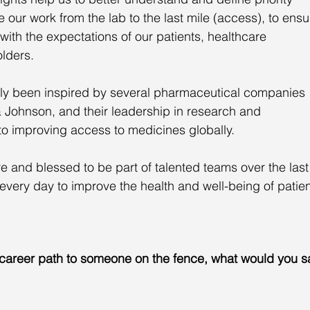
ur work from the lab to the last mile (access), to ensu
with the expectations of our patients, healthcare 
lders. 
arly been inspired by several pharmaceutical companies 
Johnson, and their leadership in research and 
 improving access to medicines globally. 
e and blessed to be part of talented teams over the last
every day to improve the health and well-being of patien
 career path to someone on the fence, what would you s