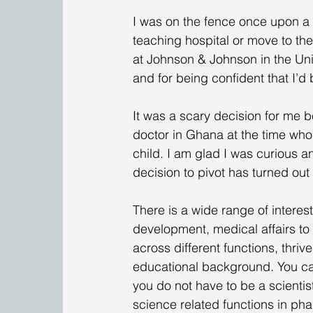
I was on the fence once upon a ti
teaching hospital or move to the
at Johnson & Johnson in the Unit
and for being confident that I’d 
It was a scary decision for me b
doctor in Ghana at the time who
child. I am glad I was curious a
decision to pivot has turned out
There is a wide range of interes
development, medical affairs to 
across different functions, thriv
educational background. You can 
you do not have to be a scientis
science related functions in pha