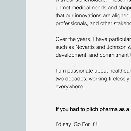
unmet medical needs and shape o
that our innovations are aligned 
professionals, and other stakeho
Over the years, I have particul
such as Novartis and Johnson & 
development, and commitment to
I am passionate about healthcar
two decades, working tirelessly 
everywhere.  
If you had to pitch pharma as a
I’d say ‘Go For It’!! 