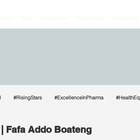
Home
About
Programmes
Health Equity
Membership
l
#RisingStars
#ExcellenceInPharma
#HealthEq
| Fafa Addo Boateng