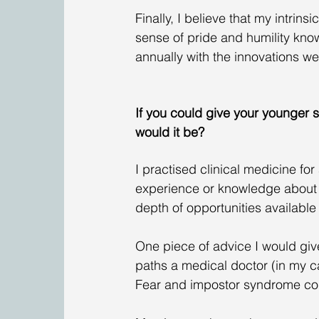
Finally, I believe that my intrins
sense of pride and humility know
annually with the innovations we
If you could give your younger s
would it be?
I practised clinical medicine fo
experience or knowledge about 
depth of opportunities available
One piece of advice I would give
paths a medical doctor (in my c
Fear and impostor syndrome cou