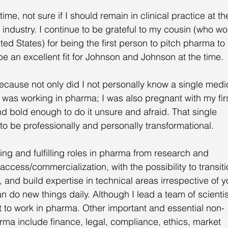
me, not sure if I should remain in clinical practice at th
 industry. I continue to be grateful to my cousin (who wo
ed States) for being the first person to pitch pharma to
be an excellent fit for Johnson and Johnson at the time. 
ecause not only did I not personally know a single medi
 was working in pharma; I was also pregnant with my firs
nd bold enough to do it unsure and afraid. That single 
 to be professionally and personally transformational. 
ting and fulfilling roles in pharma from research and 
access/commercialization, with the possibility to transiti
e, and build expertise in technical areas irrespective of y
do new things daily. Although I lead a team of scientis
t to work in pharma. Other important and essential non-
rma include finance, legal, compliance, ethics, market 