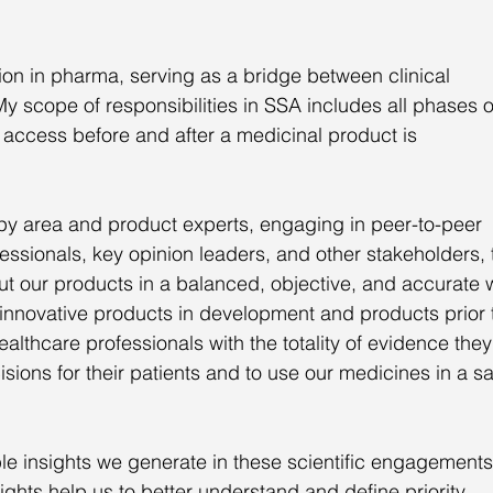
ction in pharma, serving as a bridge between clinical 
scope of responsibilities in SSA includes all phases o
access before and after a medicinal product is 
apy area and product experts, engaging in peer-to-peer 
fessionals, key opinion leaders, and other stakeholders, 
ut our products in a balanced, objective, and accurate 
or innovative products in development and products prior 
althcare professionals with the totality of evidence they
ions for their patients and to use our medicines in a sa
ble insights we generate in these scientific engagements
ights help us to better understand and define priority 