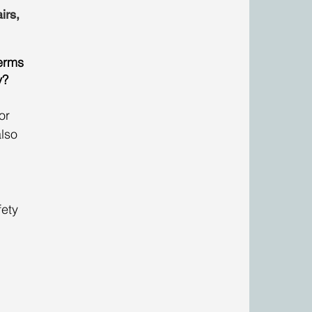
irs, 
erms 
y?
or 
lso 
 
fety 