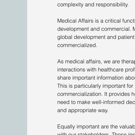
complexity and responsibility. 
Medical Affairs is a critical fun
development and commercial. My 
global development and patient 
commercialized. 
As medical affairs, we are ther
interactions with healthcare pro
share important information abo
This is particularly important f
commercialization. It provides he
need to make well-informed decis
and appropriate way. 
Equally important are the valua
with our stakeholders. Those ins