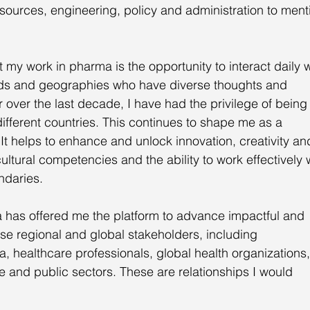
ources, engineering, policy and administration to ment
 my work in pharma is the opportunity to interact daily w
ds and geographies who have diverse thoughts and 
over the last decade, I have had the privilege of being
different countries. This continues to shape me as a 
It helps to enhance and unlock innovation, creativity an
 cultural competencies and the ability to work effectively 
ndaries.
 has offered me the platform to advance impactful and 
rse regional and global stakeholders, including 
, healthcare professionals, global health organizations,
e and public sectors. These are relationships I would 