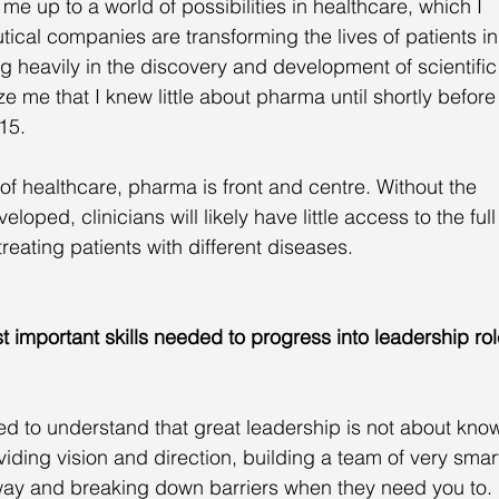
 up to a world of possibilities in healthcare, which I 
ical companies are transforming the lives of patients in
ng heavily in the discovery and development of scientific
e me that I knew little about pharma until shortly before 
15. 
of healthcare, pharma is front and centre. Without the 
oped, clinicians will likely have little access to the full
reating patients with different diseases.
 important skills needed to progress into leadership rol
eed to understand that great leadership is not about kno
viding vision and direction, building a team of very smar
 way and breaking down barriers when they need you to. 