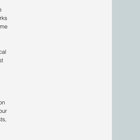
e 
rks 
 me 
 
cal 
t 
on 
our 
ts, 