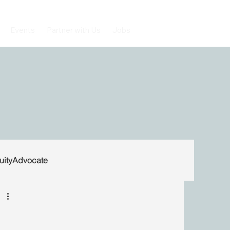
Events
Partner with Us
Jobs
uityAdvocate