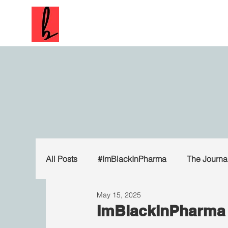
All Posts
#ImBlackInPharma
The Journa
May 15, 2025
ImBlackInPharma 