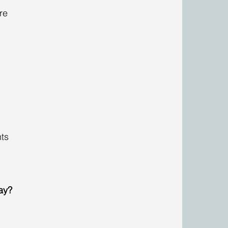
re 
 
ts 
ay?