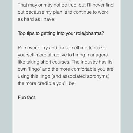
That may or may not be true, but I’ll never find 
out because my plan is to continue to work 
as hard as I have! 
Top tips to getting into your role/pharma?
Persevere! Try and do something to make 
yourself more attractive to hiring managers 
like taking short courses. The industry has its 
own ‘lingo’ and the more comfortable you are 
using this lingo (and associated acronyms) 
the more credible you’ll be. 
Fun fact