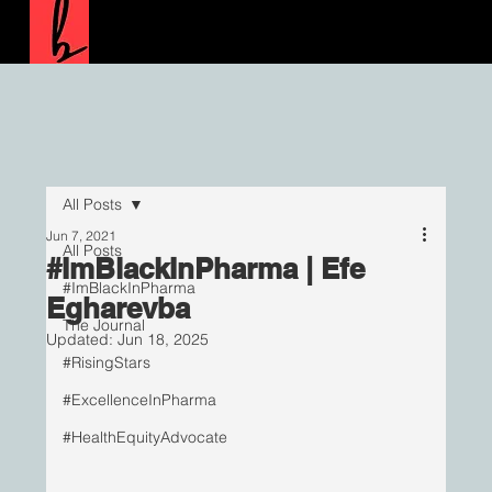
All Posts
Jun 7, 2021
All Posts
#ImBlackInPharma | Efe
#ImBlackInPharma
Egharevba
The Journal
Updated:
Jun 18, 2025
#RisingStars
#ExcellenceInPharma
#HealthEquityAdvocate