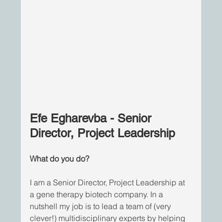
Efe Egharevba - Senior 
Director, Project Leadership
What do you do?
I am a Senior Director, Project Leadership at 
a gene therapy biotech company. In a 
nutshell my job is to lead a team of (very 
clever!) multidisciplinary experts by helping 