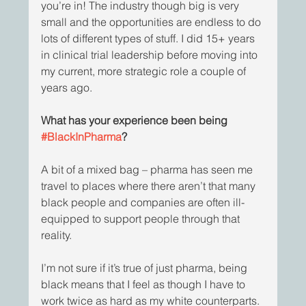
you’re in! The industry though big is very 
small and the opportunities are endless to do 
lots of different types of stuff. I did 15+ years 
in clinical trial leadership before moving into 
my current, more strategic role a couple of 
years ago. 
What has your experience been being 
#BlackInPharma
?
A bit of a mixed bag – pharma has seen me 
travel to places where there aren’t that many 
black people and companies are often ill-
equipped to support people through that 
reality. 
I’m not sure if it’s true of just pharma, being 
black means that I feel as though I have to 
work twice as hard as my white counterparts. 