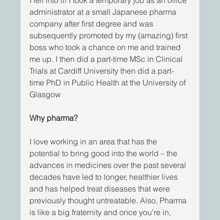
administrator at a small Japanese pharma 
company after first degree and was 
subsequently promoted by my (amazing) first 
boss who took a chance on me and trained 
me up. I then did a part-time MSc in Clinical 
Trials at Cardiff University then did a part-
time PhD in Public Health at the University of 
Glasgow
Why pharma?
I love working in an area that has the 
potential to bring good into the world – the 
advances in medicines over the past several 
decades have led to longer, healthier lives 
and has helped treat diseases that were 
previously thought untreatable. Also, Pharma 
is like a big fraternity and once you’re in, 