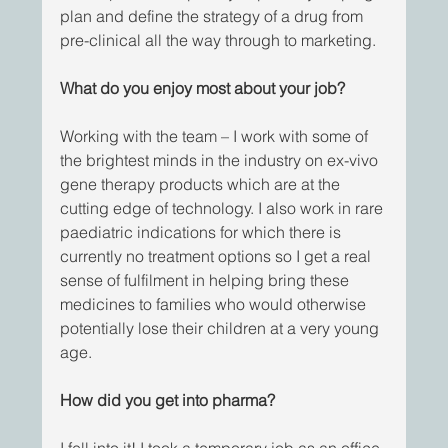
plan and define the strategy of a drug from 
pre-clinical all the way through to marketing.  
What do you enjoy most about your job?
Working with the team – I work with some of 
the brightest minds in the industry on ex-vivo 
gene therapy products which are at the 
cutting edge of technology. I also work in rare 
paediatric indications for which there is 
currently no treatment options so I get a real 
sense of fulfilment in helping bring these 
medicines to families who would otherwise 
potentially lose their children at a very young 
age. 
How did you get into pharma?  
I fell into it! I took a temporary job as an office 