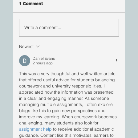
1 Comment
Write a comment...
Newest
ImBlackInPharma | Yaw Bediako, PhD
Daniel Evans
2 hours ago
This was a very thoughtful and well-written article 
that offered useful advice for students balancing 
coursework and university responsibilities. I 
appreciated how the information was presented 
in a clear and engaging manner. As someone 
managing multiple assignments, I often explore 
blogs like this to gain new perspectives and 
improve my learning. When coursework becomes 
challenging, many students also look for 
assignment help
 to receive additional academic 
guidance. Content like this motivates learners to 