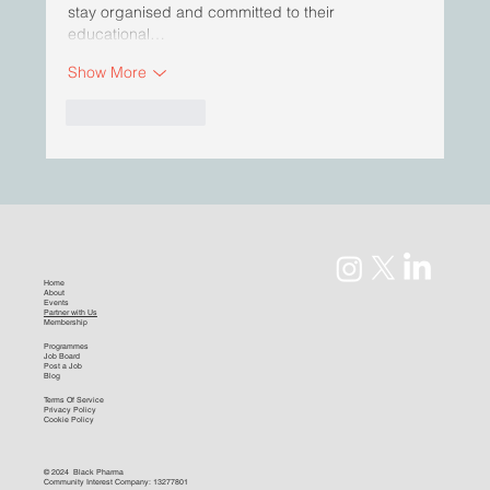
stay organised and committed to their 
educational…
Show More
Like
Reply
Home
About
Events
Partner with Us
Membership
Programmes
Job Board
Post a Job
Blog
Terms Of Service
Privacy Policy
Cookie Policy
© 2024 Black Pharma
Community Interest Company: 13277801