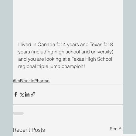
I lived in Canada for 4 years and Texas for 8 
years (including high school and university) 
and you are looking at a Texas High School 
regional triple jump champion!
#ImBlackInPharma
See All
Recent Posts