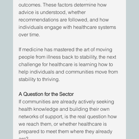
outcomes. These factors determine how 
advice is understood, whether 
recommendations are followed, and how 
individuals engage with healthcare systems 
over time. 
If medicine has mastered the art of moving 
people from illness back to stability, the next 
challenge for healthcare is learning how to 
help individuals and communities move from 
stability to thriving.
A Question for the Sector
If communities are already actively seeking 
health knowledge and building their own 
networks of support, is the real question how 
we reach them, or whether healthcare is 
prepared to meet them where they already 
are?