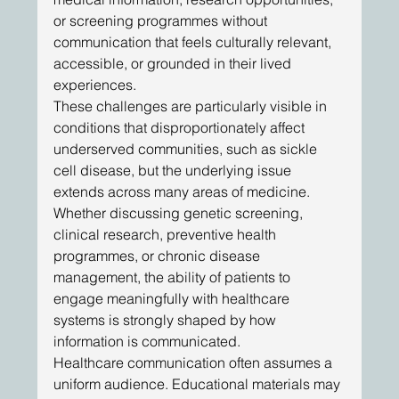
or screening programmes without 
communication that feels culturally relevant, 
accessible, or grounded in their lived 
experiences. 
These challenges are particularly visible in 
conditions that disproportionately affect 
underserved communities, such as sickle 
cell disease, but the underlying issue 
extends across many areas of medicine. 
Whether discussing genetic screening, 
clinical research, preventive health 
programmes, or chronic disease 
management, the ability of patients to 
engage meaningfully with healthcare 
systems is strongly shaped by how 
information is communicated.
Healthcare communication often assumes a 
uniform audience. Educational materials may 