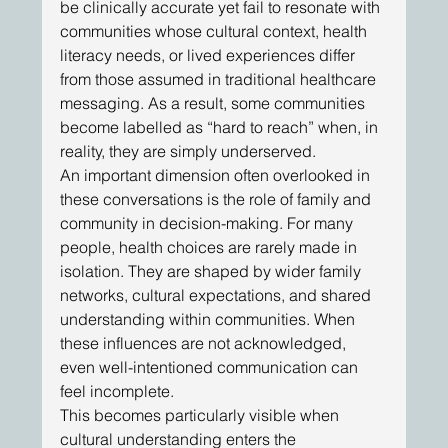
be clinically accurate yet fail to resonate with 
communities whose cultural context, health 
literacy needs, or lived experiences differ 
from those assumed in traditional healthcare 
messaging. As a result, some communities 
become labelled as “hard to reach” when, in 
reality, they are simply underserved. 
An important dimension often overlooked in 
these conversations is the role of family and 
community in decision-making. For many 
people, health choices are rarely made in 
isolation. They are shaped by wider family 
networks, cultural expectations, and shared 
understanding within communities. When 
these influences are not acknowledged, 
even well-intentioned communication can 
feel incomplete. 
This becomes particularly visible when 
cultural understanding enters the 