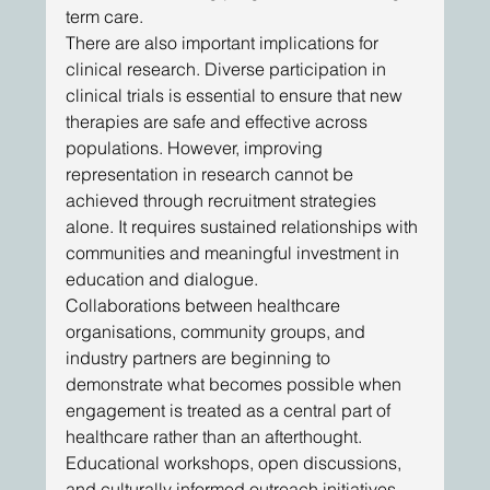
term care. 
There are also important implications for 
clinical research. Diverse participation in 
clinical trials is essential to ensure that new 
therapies are safe and effective across 
populations. However, improving 
representation in research cannot be 
achieved through recruitment strategies 
alone. It requires sustained relationships with 
communities and meaningful investment in 
education and dialogue. 
Collaborations between healthcare 
organisations, community groups, and 
industry partners are beginning to 
demonstrate what becomes possible when 
engagement is treated as a central part of 
healthcare rather than an afterthought. 
Educational workshops, open discussions, 
and culturally informed outreach initiatives 