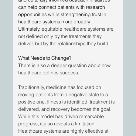
can help connect patients with research 
opportunities while strengthening trust in 
healthcare systems more broadly. 
Ultimately
, equitable healthcare systems are 
not defined only by the treatments they 
deliver, but by the relationships they build.
What Needs to Change?
There is also a deeper question about how 
healthcare defines success. 
Traditionally, medicine has focused on 
moving patients from a negative state to a 
positive one. Illness is identified, treatment is 
delivered, and recovery becomes the goal. 
While this model has driven remarkable 
progress, it also reveals a limitation. 
Healthcare systems are highly effective at 