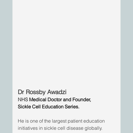
Dr Rossby Awadzi
NHS 
Medical Doctor and Founder,
Sickle Cell Education Series.
He is one of the largest patient education 
initiatives in sickle cell disease globally. 