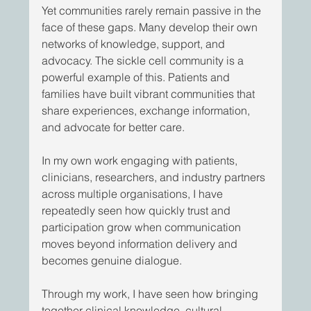
Yet communities rarely remain passive in the 
face of these gaps. Many develop their own 
networks of knowledge, support, and 
advocacy. The sickle cell community is a 
powerful example of this. Patients and 
families have built vibrant communities that 
share experiences, exchange information, 
and advocate for better care. 
In my own work engaging with patients, 
clinicians, researchers, and industry partners 
across multiple organisations, I have 
repeatedly seen how quickly trust and 
participation grow when communication 
moves beyond information delivery and 
becomes genuine dialogue. 
Through my work, I have seen how bringing 
together clinical knowledge, cultural 