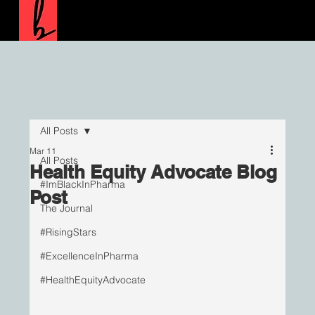
All Posts
Mar 11
All Posts
Health Equity Advocate Blog
#ImBlackInPharma
Post
The Journal
#RisingStars
#ExcellenceInPharma
#HealthEquityAdvocate