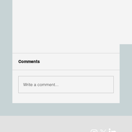
Comments
Write a comment...
HEALTH EQUITY ADVOCATE BLOG POST