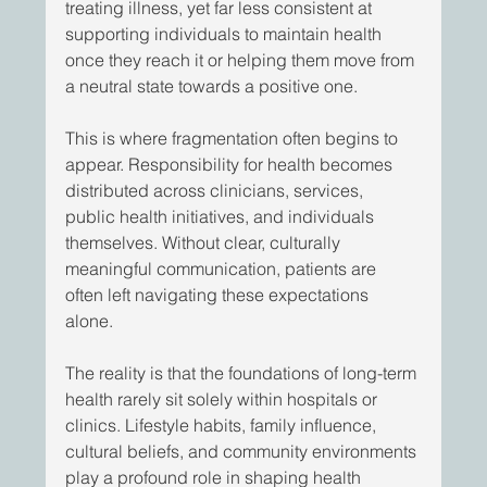
treating illness, yet far less consistent at 
supporting individuals to maintain health 
once they reach it or helping them move from 
a neutral state towards a positive one. 
This is where fragmentation often begins to 
appear. Responsibility for health becomes 
distributed across clinicians, services, 
public health initiatives, and individuals 
themselves. Without clear, culturally 
meaningful communication, patients are 
often left navigating these expectations 
alone. 
The reality is that the foundations of long-term 
health rarely sit solely within hospitals or 
clinics. Lifestyle habits, family influence, 
cultural beliefs, and community environments 
play a profound role in shaping health 