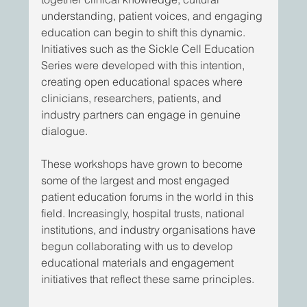
understanding, patient voices, and engaging 
education can begin to shift this dynamic. 
Initiatives such as the Sickle Cell Education 
Series were developed with this intention, 
creating open educational spaces where 
clinicians, researchers, patients, and 
industry partners can engage in genuine 
dialogue. 
These workshops have grown to become 
some of the largest and most engaged 
patient education forums in the world in this 
field. Increasingly, hospital trusts, national 
institutions, and industry organisations have 
begun collaborating with us to develop 
educational materials and engagement 
initiatives that reflect these same principles. 