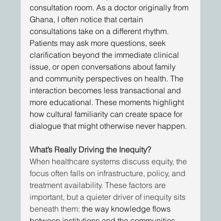
consultation room. As a doctor originally from 
Ghana, I often notice that certain 
consultations take on a different rhythm. 
Patients may ask more questions, seek 
clarification beyond the immediate clinical 
issue, or open conversations about family 
and community perspectives on health. The 
interaction becomes less transactional and 
more educational. These moments highlight 
how cultural familiarity can create space for 
dialogue that might otherwise never happen. 
What’s Really Driving the Inequity?
When healthcare systems discuss equity, the 
focus often falls on infrastructure, policy, and 
treatment availability. These factors are 
important, but a quieter driver of inequity sits 
beneath them: 
the way knowledge flows 
between institutions and the communities 