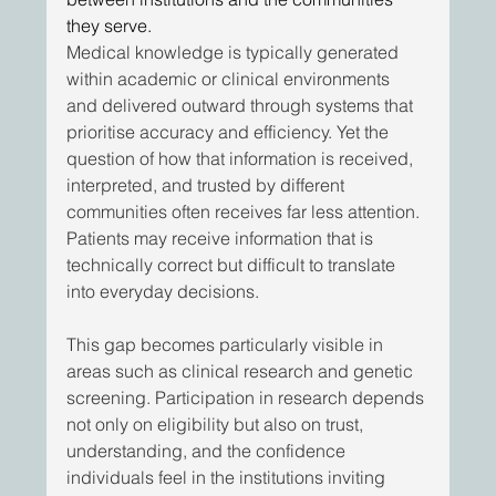
they serve.
Medical knowledge is typically generated 
within academic or clinical environments 
and delivered outward through systems that 
prioritise accuracy and efficiency. Yet the 
question of how that information is received, 
interpreted, and trusted by different 
communities often receives far less attention. 
Patients may receive information that is 
technically correct but difficult to translate 
into everyday decisions. 
This gap becomes particularly visible in 
areas such as clinical research and genetic 
screening. Participation in research depends 
not only on eligibility but also on trust, 
understanding, and the confidence 
individuals feel in the institutions inviting 