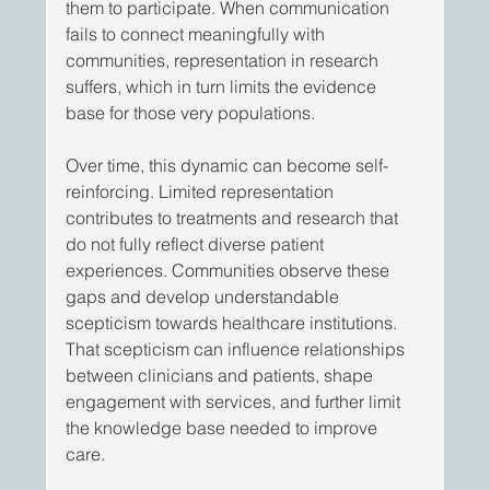
them to participate. When communication 
fails to connect meaningfully with 
communities, representation in research 
suffers, which in turn limits the evidence 
base for those very populations. 
Over time, this dynamic can become self-
reinforcing. Limited representation 
contributes to treatments and research that 
do not fully reflect diverse patient 
experiences. Communities observe these 
gaps and develop understandable 
scepticism towards healthcare institutions. 
That scepticism can influence relationships 
between clinicians and patients, shape 
engagement with services, and further limit 
the knowledge base needed to improve 
care. 