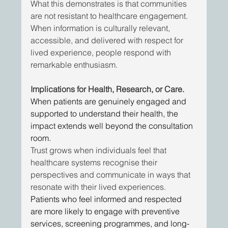
What this demonstrates is that communities 
are not resistant to healthcare engagement. 
When information is culturally relevant, 
accessible, and delivered with respect for 
lived experience, people respond with 
remarkable enthusiasm. 
Implications for Health, Research, or Care.
When patients are genuinely engaged and 
supported to understand their health, the 
impact extends well beyond the consultation 
room. 
Trust grows when individuals feel that 
healthcare systems recognise their 
perspectives and communicate in ways that 
resonate with their lived experiences.
Patients who feel informed and respected 
are more likely to engage with preventive 
services, screening programmes, and long-