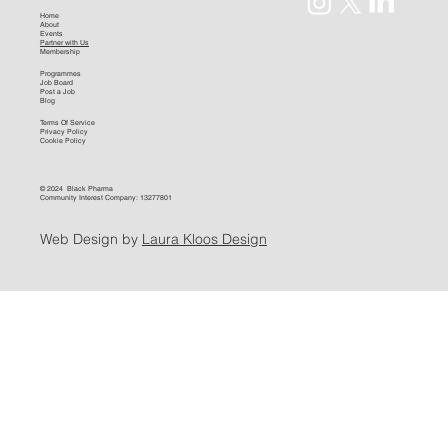
Home
About
Events
Partner with Us
Membership
Programmes
Job Board
Post a Job
Blog
Terms Of Service
Privacy Policy
Cookie Policy
© 2024 Black Pharma
Community Interest Company: 13277801
Web Design by
Laura Kloos Design