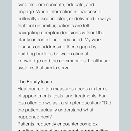
systems communicate, educate, and 
engage. When information is inaccessible, 
culturally disconnected, or delivered in ways 
that feel unfamiliar, patients are left 
navigating complex decisions without the 
clarity or confidence they need. My work 
focuses on addressing these gaps by 
building bridges between clinical 
knowledge and the communities' healthcare 
systems that aim to serve.
The Equity Issue
Healthcare often measures access in terms 
of appointments, tests, and treatments. Far 
less often do we ask a simpler question: “Did 
the patient actually understand what 
happened next?
Patients frequently encounter complex 
medical information, research opportunities, 