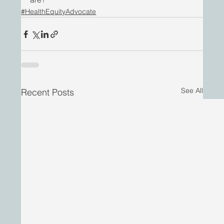
#HealthEquityAdvocate
See All
Recent Posts