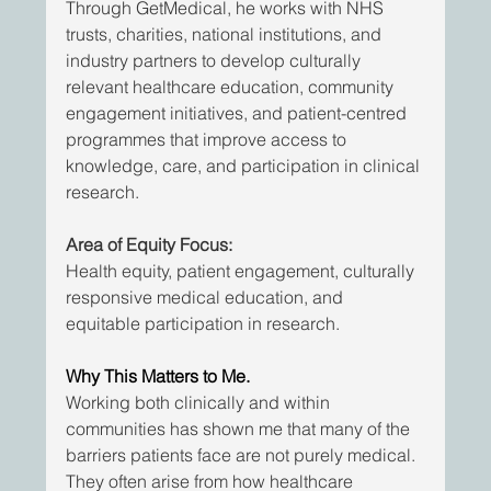
Through GetMedical, he works with NHS 
trusts, charities, national institutions, and 
industry partners to develop culturally 
relevant healthcare education, community 
engagement initiatives, and patient-centred 
programmes that improve access to 
knowledge, care, and participation in clinical 
research.
Area of Equity Focus:
Health equity, patient engagement, culturally 
responsive medical education, and 
equitable participation in research.
Why This Matters to Me.
Working both clinically and within 
communities has shown me that many of the 
barriers patients face are not purely medical. 
They often arise from how healthcare 