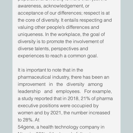
awareness, acknowledgement, or 
acceptance of our differences; respect is at 
the core of diversity. It entails respecting and 
valuing other people’s differences and 
uniqueness. In the workplace, the goal of 
diversity is to promote the involvement of 
diverse talents, perspectives and 
experiences to reach a common goal. 
It is important to note that in the 
pharmaceutical industry, there has been an 
improvement   in   the   diversity   among   
leadership   and   employees.   For example, 
a study reported that in 2018, 21% of pharma 
executive positions were occupied by 
women and by 2021, the number increased 
to 28%. At
54gene, a health technology company in 