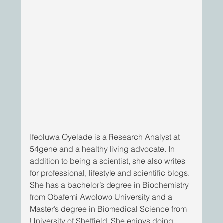
Ifeoluwa Oyelade is a Research Analyst at 
54gene and a healthy living advocate. In 
addition to being a scientist, she also writes 
for professional, lifestyle and scientific blogs. 
She has a bachelor’s degree in Biochemistry 
from Obafemi Awolowo University and a 
Master’s degree in Biomedical Science from 
University of Sheffield. She enjoys doing 