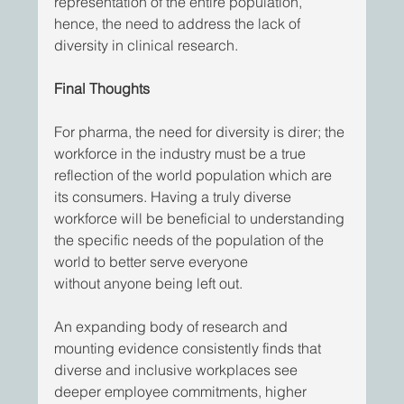
representation of the entire population, 
hence, the need to address the lack of 
diversity in clinical research. 
Final Thoughts
For pharma, the need for diversity is direr; the 
workforce in the industry must be a true 
reflection of the world population which are 
its consumers. Having a truly diverse 
workforce will be beneficial to understanding 
the specific needs of the population of the 
world to better serve everyone
without anyone being left out. 
An expanding body of research and 
mounting evidence consistently finds that 
diverse and inclusive workplaces see 
deeper employee commitments, higher   