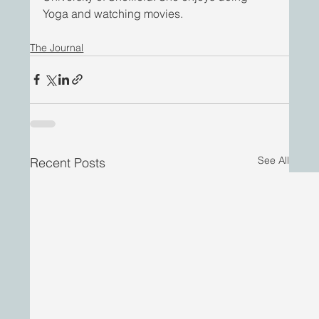
Yoga and watching movies.
The Journal
See All
Recent Posts