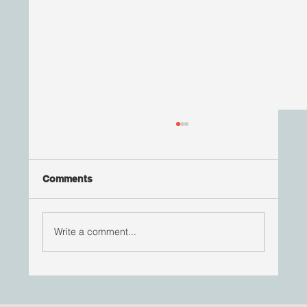
Comments
Write a comment...
Your Health is Your Wealth