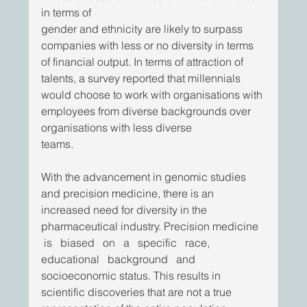
in terms of
gender and ethnicity are likely to surpass 
companies with less or no diversity in terms 
of financial output. In terms of attraction of 
talents, a survey reported that millennials 
would choose to work with organisations with 
employees from diverse backgrounds over 
organisations with less diverse
teams. 
With the advancement in genomic studies 
and precision medicine, there is an 
increased need for diversity in the 
pharmaceutical industry. Precision medicine  
 is   biased   on   a   specific   race,   
educational   background   and 
socioeconomic status. This results in 
scientific discoveries that are not a true 