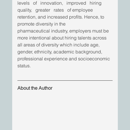
levels   of   innovation,   improved   hiring   
quality,   greater   rates   of employee 
retention, and increased profits. Hence, to 
promote diversity in the
pharmaceutical industry, employers must be 
more intentional about hiring talents across 
all areas of diversity which include age, 
gender, ethnicity, academic background, 
professional experience and socioeconomic 
status.
About the Author