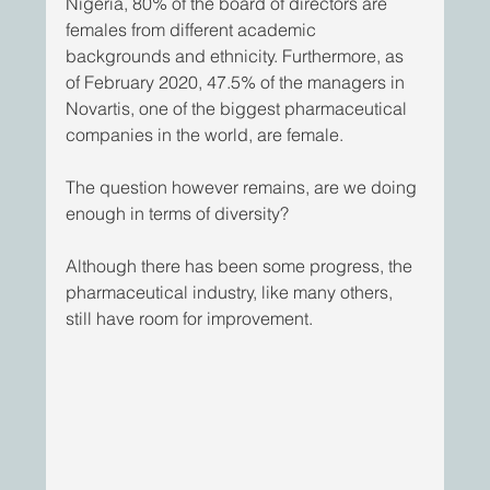
Nigeria, 80% of the board of directors are 
females from different academic 
backgrounds and ethnicity. Furthermore, as 
of February 2020, 47.5% of the managers in 
Novartis, one of the biggest pharmaceutical 
companies in the world, are female. 
The question however remains, are we doing 
enough in terms of diversity?
Although there has been some progress, the 
pharmaceutical industry, like many others, 
still have room for improvement.