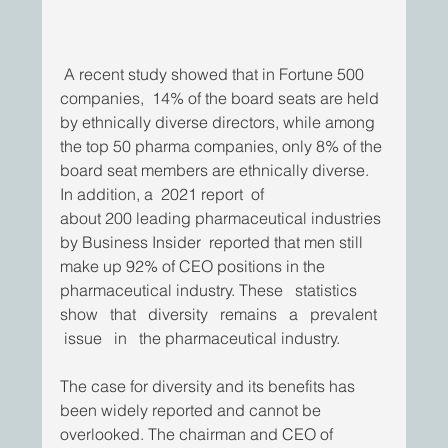
 A recent study showed that in Fortune 500 
companies,  14% of the board seats are held 
by ethnically diverse directors, while among 
the top 50 pharma companies, only 8% of the
board seat members are ethnically diverse. 
In addition, a  2021 report  of
about 200 leading pharmaceutical industries 
by Business Insider  reported that men still 
make up 92% of CEO positions in the 
pharmaceutical industry. These   statistics   
show   that   diversity   remains   a   prevalent  
 issue   in   the pharmaceutical industry.
The case for diversity and its benefits has 
been widely reported and cannot be 
overlooked. The chairman and CEO of 