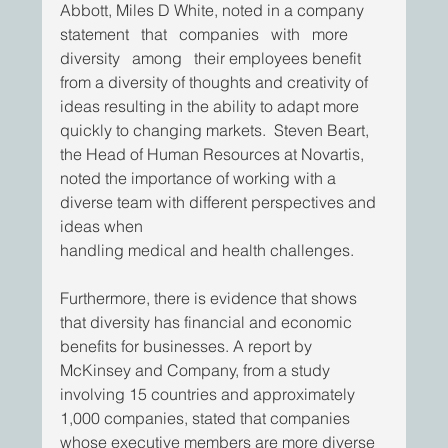
Abbott, Miles D White, noted in a company   
statement   that   companies   with   more   
diversity   among   their employees benefit 
from a diversity of thoughts and creativity of 
ideas resulting in the ability to adapt more 
quickly to changing markets.  Steven Beart, 
the Head of Human Resources at Novartis, 
noted the importance of working with a 
diverse team with different perspectives and 
ideas when
handling medical and health challenges.  
Furthermore, there is evidence that shows 
that diversity has financial and economic 
benefits for businesses. A report by 
McKinsey and Company, from a study 
involving 15 countries and approximately 
1,000 companies, stated that companies 
whose executive members are more diverse 