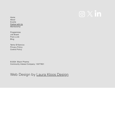
Home
About
Events
Partner with Us
Membership
Programmes
Job Board
Post a Job
Blog
Terms Of Service
Privacy Policy
Cookie Policy
© 2024 Black Pharma
Community Interest Company: 13277801
Web Design by
Laura Kloos Design