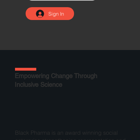
Sign In
Empowering Change Through
Inclusive Science
Black Pharma is an award winning social