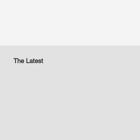
The Latest