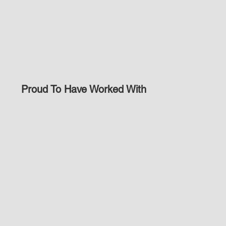
Proud To Have Worked With