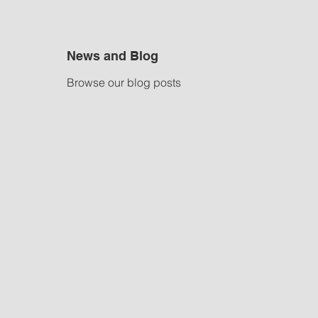
News and Blog
Browse our blog posts