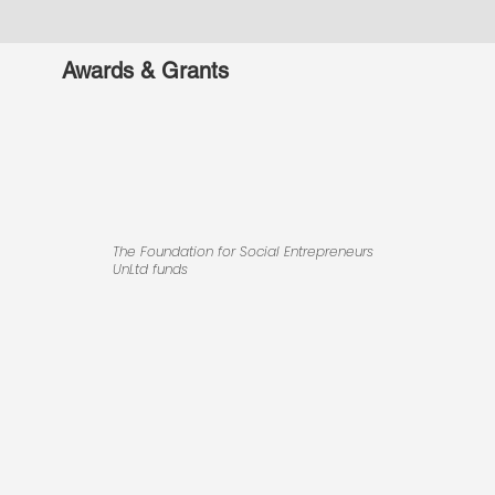
Awards & Grants
The Foundation for Social Entrepreneurs
UnLtd funds