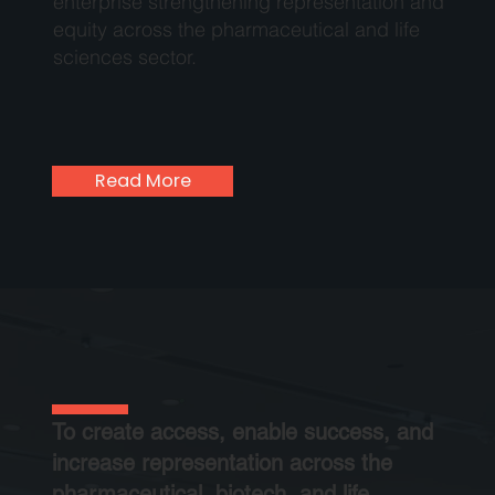
enterprise strengthening representation and
equity across the pharmaceutical and life
sciences sector.
Read More
To create access, enable success, and
increase representation across the
pharmaceutical, biotech, and life