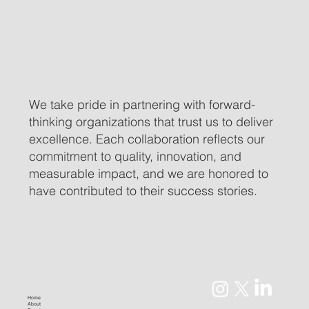
We take pride in partnering with forward-
thinking organizations that trust us to deliver
excellence. Each collaboration reflects our
commitment to quality, innovation, and
measurable impact, and we are honored to
have contributed to their success stories.
Home
About