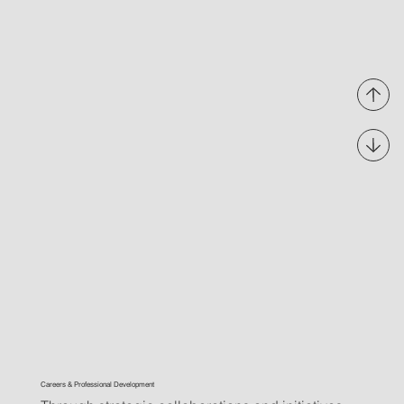
Careers & Professional Development