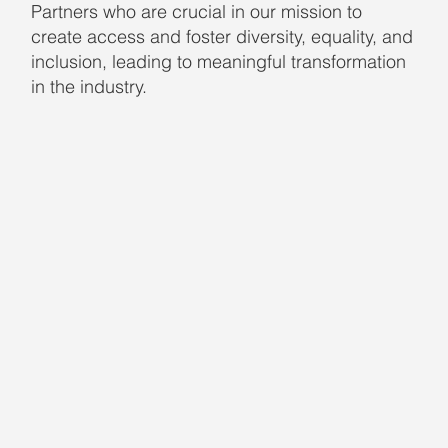
Partners who are crucial in our mission to
create access and foster diversity, equality, and
inclusion, leading to meaningful transformation
in the industry.