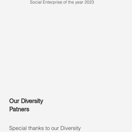
Social Enterprise of the year 2023
Our Diversity
Patners
Special thanks to our Diversity