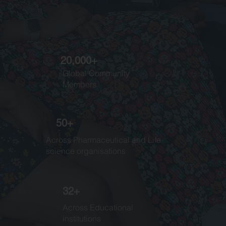
20,000+
Global Community
Members
50+
Across Pharmaceutical and Life
science organisations
32+
Across Educational
institutions