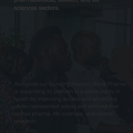
sciences sectors.
Alongside our founding mission, Black Pharma
is expanding its platform to explore equity in
health by improving access and amplifying
under-represented voices and communities
across pharma, life sciences, and clinical
research.