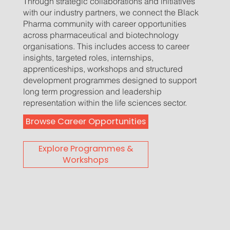
Through strategic collaborations and initiatives
with our industry partners, we connect the Black
Pharma community with career opportunities
across pharmaceutical and biotechnology
organisations. This includes access to career
insights, targeted roles, internships,
apprenticeships, workshops and structured
development programmes designed to support
long term progression and leadership
representation within the life sciences sector.
Browse Career Opportunities
Explore Programmes &
Workshops