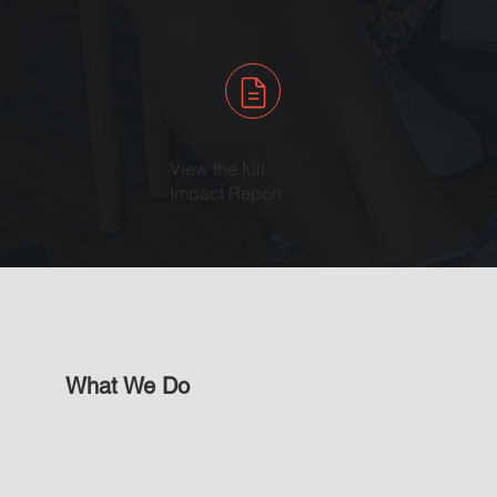
View the full
Impact Report
What We Do