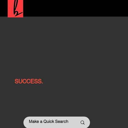
CREATING ACCESS AND ENABLING
SUCCESS.