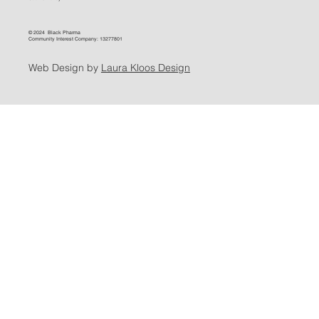
© 2024 Black Pharma
Community Interest Company: 13277801
Web Design by
Laura Kloos Design