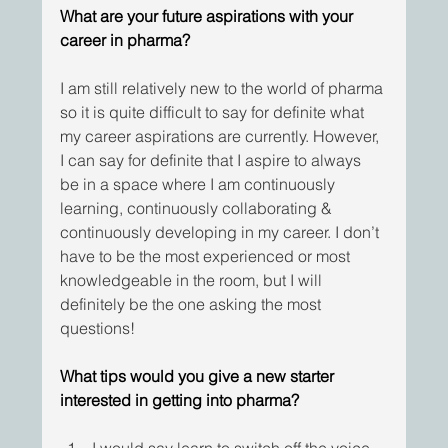
What are your future aspirations with your 
career in pharma?
I am still relatively new to the world of pharma 
so it is quite difficult to say for definite what 
my career aspirations are currently. However, 
I can say for definite that I aspire to always 
be in a space where I am continuously 
learning, continuously collaborating & 
continuously developing in my career. I don’t 
have to be the most experienced or most 
knowledgeable in the room, but I will 
definitely be the one asking the most 
questions!
What tips would you give a new starter 
interested in getting into pharma?
I would say learn to switch off the voice 