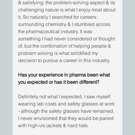
& satisfying; the problem-solving aspect & its 
challenging nature is what I enjoy most about 
it. So naturally I searched for careers 
surrounding chemistry & I stumbled across 
the pharmaceutical industry. It was 
something I had never considered or thought 
of, but the combination of helping people & 
problem solving is what solidified my 
decision to pursue a career in this industry.
Has your experience in pharma been what 
you expected or has it been different?
Definitely not what I expected. I saw myself 
wearing lab coats and safety glasses at work 
- although the safety glasses have remained, 
I never envisioned that they would be paired 
with high-vis jackets & hard hats. 