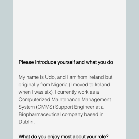
Please introduce yourself and what you do
My name is Udo, and I am from Ireland but 
originally from Nigeria (I moved to Ireland 
when I was six). I currently work as a 
Computerized Maintenance Management 
System (CMMS) Support Engineer at a 
Biopharmaceutical company based in 
Dublin.
What do you enjoy most about your role?