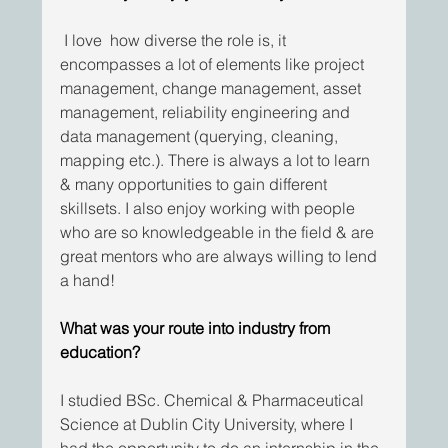
I love  how diverse the role is, it 
encompasses a lot of elements like project 
management, change management, asset 
management, reliability engineering and 
data management (querying, cleaning, 
mapping etc.). There is always a lot to learn 
& many opportunities to gain different 
skillsets. I also enjoy working with people 
who are so knowledgeable in the field & are 
great mentors who are always willing to lend 
a hand!
What was your route into industry from 
education?
I studied BSc. Chemical & Pharmaceutical 
Science at Dublin City University, where I 
had the opportunity to do an internship in the 