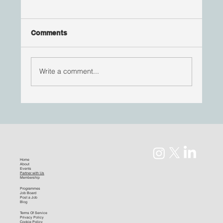
Comments
Write a comment...
#RisingStars | Jana St Louis
Home
About
Events
Partner with Us
Membership
Programmes
Job Board
Post a Job
Blog
Terms Of Service
Privacy Policy
Cookie Policy