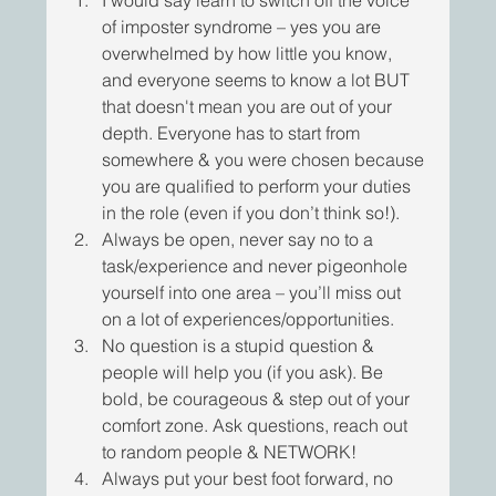
of imposter syndrome – yes you are 
overwhelmed by how little you know, 
and everyone seems to know a lot BUT 
that doesn't mean you are out of your 
depth. Everyone has to start from 
somewhere & you were chosen because 
you are qualified to perform your duties 
in the role (even if you don’t think so!).
Always be open, never say no to a 
task/experience and never pigeonhole 
yourself into one area – you’ll miss out 
on a lot of experiences/opportunities.
No question is a stupid question & 
people will help you (if you ask). Be 
bold, be courageous & step out of your 
comfort zone. Ask questions, reach out 
to random people & NETWORK!
Always put your best foot forward, no 