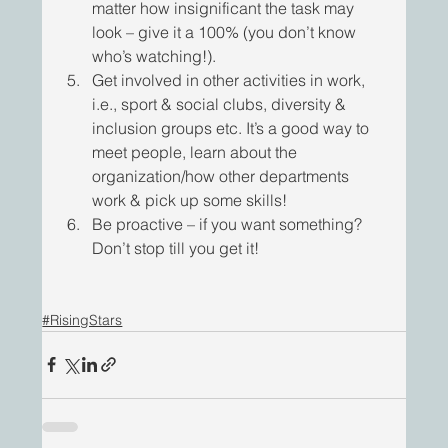
matter how insignificant the task may 
look – give it a 100% (you don’t know 
who’s watching!).
Get involved in other activities in work, 
i.e., sport & social clubs, diversity & 
inclusion groups etc. It’s a good way to 
meet people, learn about the 
organization/how other departments 
work & pick up some skills!
Be proactive – if you want something? 
Don’t stop till you get it! 
#RisingStars