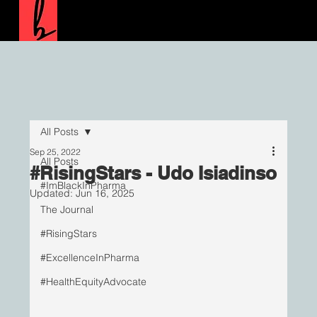
All Posts
Sep 25, 2022
All Posts
#RisingStars - Udo Isiadinso
#ImBlackInPharma
Updated:
Jun 16, 2025
The Journal
#RisingStars
#ExcellenceInPharma
#HealthEquityAdvocate