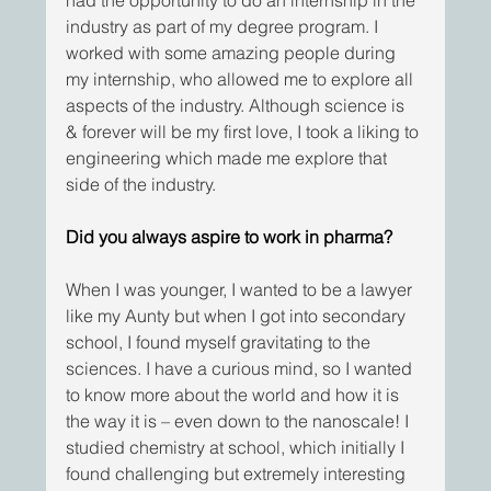
industry as part of my degree program. I 
worked with some amazing people during 
my internship, who allowed me to explore all 
aspects of the industry. Although science is 
& forever will be my first love, I took a liking to 
engineering which made me explore that 
side of the industry. 
Did you always aspire to work in pharma?
When I was younger, I wanted to be a lawyer 
like my Aunty but when I got into secondary 
school, I found myself gravitating to the 
sciences. I have a curious mind, so I wanted 
to know more about the world and how it is 
the way it is – even down to the nanoscale! I 
studied chemistry at school, which initially I 
found challenging but extremely interesting 