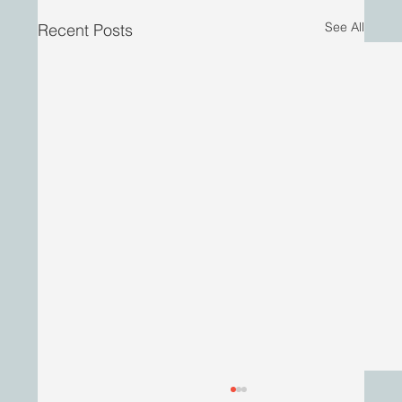
See All
Recent Posts