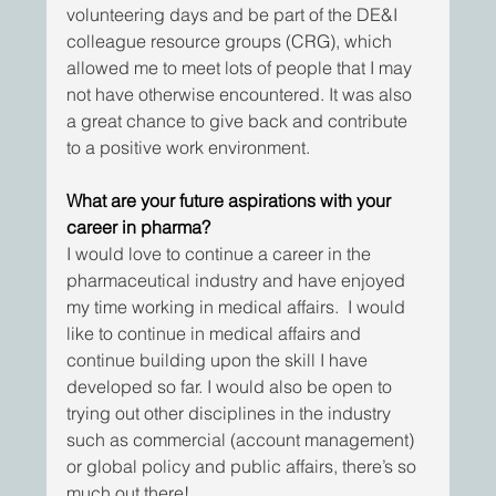
volunteering days and be part of the DE&I 
colleague resource groups (CRG), which 
allowed me to meet lots of people that I may 
not have otherwise encountered. It was also 
a great chance to give back and contribute 
to a positive work environment.
What are your future aspirations with your 
career in pharma?
I would love to continue a career in the 
pharmaceutical industry and have enjoyed 
my time working in medical affairs.  I would 
like to continue in medical affairs and 
continue building upon the skill I have 
developed so far. I would also be open to 
trying out other disciplines in the industry 
such as commercial (account management) 
or global policy and public affairs, there’s so 
much out there!