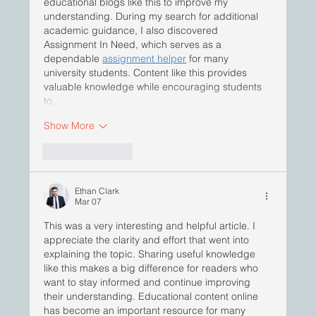
educational blogs like this to improve my 
understanding. During my search for additional 
academic guidance, I also discovered 
Assignment In Need, which serves as a 
dependable 
assignment helper
 for many 
university students. Content like this provides 
valuable knowledge while encouraging students 
to…
Show More
Like
Reply
Ethan Clark
Mar 07
This was a very interesting and helpful article. I 
appreciate the clarity and effort that went into 
explaining the topic. Sharing useful knowledge 
like this makes a big difference for readers who 
want to stay informed and continue improving 
their understanding. Educational content online 
has become an important resource for many 