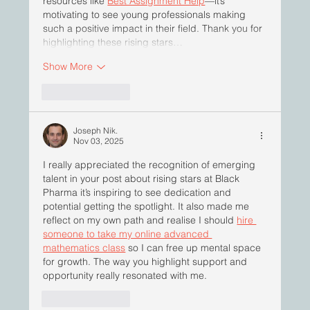
resources like 
Best Assignment Help
—it’s 
motivating to see young professionals making 
such a positive impact in their field. Thank you for 
highlighting these rising stars…
Show More
Like
Reply
Joseph Nik.
Nov 03, 2025
I really appreciated the recognition of emerging 
talent in your post about rising stars at Black 
Pharma it’s inspiring to see dedication and 
potential getting the spotlight. It also made me 
reflect on my own path and realise I should 
hire 
someone to take my online advanced 
mathematics class
 so I can free up mental space 
for growth. The way you highlight support and 
opportunity really resonated with me.
Like
Reply