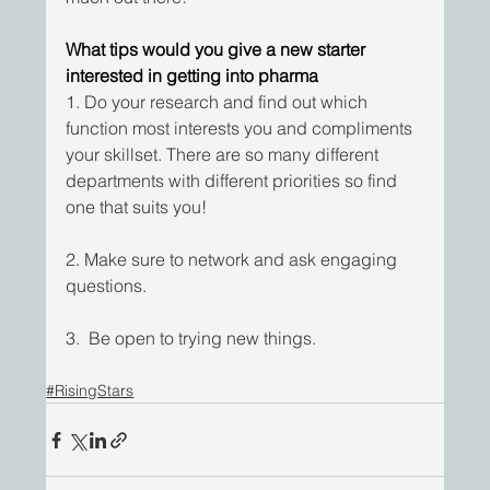
What tips would you give a new starter 
interested in getting into pharma
1. Do your research and find out which 
function most interests you and compliments 
your skillset. There are so many different 
departments with different priorities so find 
one that suits you!
2. Make sure to network and ask engaging 
questions.
3.  Be open to trying new things.
#RisingStars