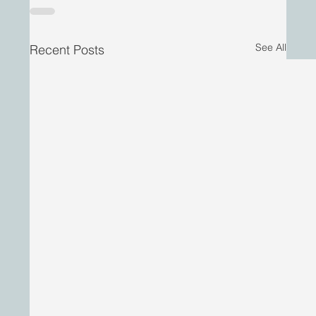
See All
Recent Posts