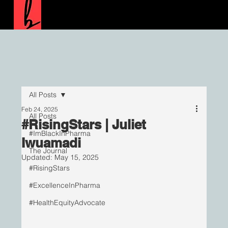
All Posts
Feb 24, 2025
All Posts
#RisingStars | Juliet
#ImBlackInPharma
Iwuamadi
The Journal
Updated:
May 15, 2025
#RisingStars
#ExcellenceInPharma
#HealthEquityAdvocate