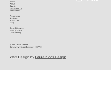
Home
About
Events
Partner with Us
Membership
Programmes
Job Board
Post a Job
Blog
Terms Of Service
Privacy Policy
Cookie Policy
© 2024 Black Pharma
Community Interest Company: 13277801
Web Design by
Laura Kloos Design