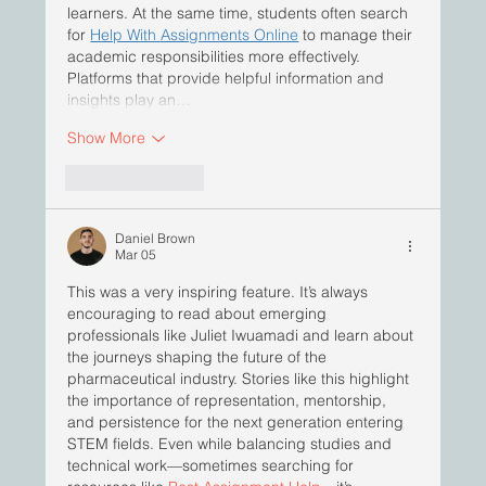
learners. At the same time, students often search 
for 
Help With Assignments Online
 to manage their 
academic responsibilities more effectively. 
Platforms that provide helpful information and 
insights play an…
Show More
Like
Reply
Daniel Brown
Mar 05
This was a very inspiring feature. It’s always 
encouraging to read about emerging 
professionals like Juliet Iwuamadi and learn about 
the journeys shaping the future of the 
pharmaceutical industry. Stories like this highlight 
the importance of representation, mentorship, 
and persistence for the next generation entering 
STEM fields. Even while balancing studies and 
technical work—sometimes searching for 