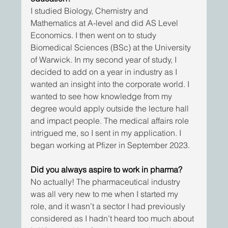
I studied Biology, Chemistry and 
Mathematics at A-level and did AS Level 
Economics. I then went on to study 
Biomedical Sciences (BSc) at the University 
of Warwick. In my second year of study, I 
decided to add on a year in industry as I 
wanted an insight into the corporate world. I 
wanted to see how knowledge from my 
degree would apply outside the lecture hall 
and impact people. The medical affairs role 
intrigued me, so I sent in my application. I 
began working at Pfizer in September 2023.
Did you always aspire to work in pharma?
No actually! The pharmaceutical industry 
was all very new to me when I started my 
role, and it wasn’t a sector I had previously 
considered as I hadn’t heard too much about 