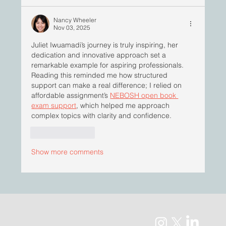
Nancy Wheeler
Nov 03, 2025
Juliet Iwuamadi’s journey is truly inspiring, her 
dedication and innovative approach set a 
remarkable example for aspiring professionals. 
Reading this reminded me how structured 
support can make a real difference; I relied on 
affordable assignment’s 
NEBOSH open book 
exam support
, which helped me approach 
complex topics with clarity and confidence.
Like
Reply
Show more comments