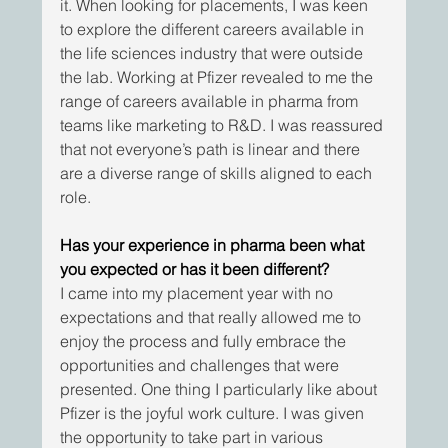
it. When looking for placements, I was keen 
to explore the different careers available in 
the life sciences industry that were outside 
the lab. Working at Pfizer revealed to me the 
range of careers available in pharma from 
teams like marketing to R&D. I was reassured 
that not everyone’s path is linear and there 
are a diverse range of skills aligned to each 
role.
Has your experience in pharma been what 
you expected or has it been different?
I came into my placement year with no 
expectations and that really allowed me to 
enjoy the process and fully embrace the 
opportunities and challenges that were 
presented. One thing I particularly like about 
Pfizer is the joyful work culture. I was given 
the opportunity to take part in various 