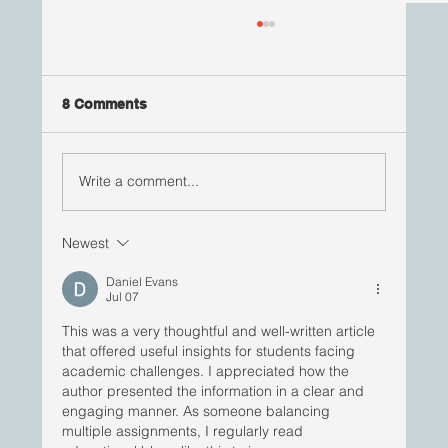
8 Comments
Write a comment...
#RisingStars | Jana St Louis
Newest
Daniel Evans
Jul 07
This was a very thoughtful and well-written article 
that offered useful insights for students facing 
academic challenges. I appreciated how the 
author presented the information in a clear and 
engaging manner. As someone balancing 
multiple assignments, I regularly read 