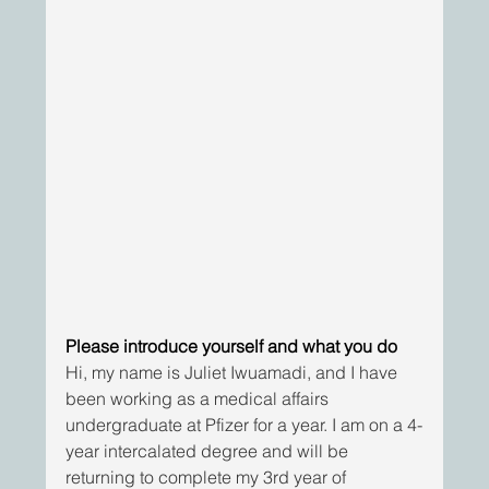
Please introduce yourself and what you do
Hi, my name is Juliet Iwuamadi, and I have 
been working as a medical affairs 
undergraduate at Pfizer for a year. I am on a 4-
year intercalated degree and will be 
returning to complete my 3rd year of 