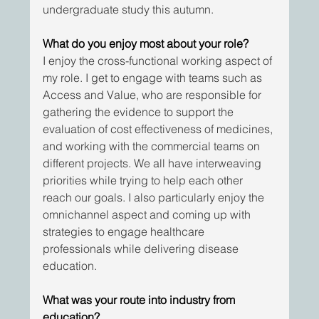
undergraduate study this autumn.
What do you enjoy most about your role?
I enjoy the cross-functional working aspect of 
my role. I get to engage with teams such as 
Access and Value, who are responsible for 
gathering the evidence to support the 
evaluation of cost effectiveness of medicines, 
and working with the commercial teams on 
different projects. We all have interweaving 
priorities while trying to help each other 
reach our goals. I also particularly enjoy the 
omnichannel aspect and coming up with 
strategies to engage healthcare 
professionals while delivering disease 
education.
What was your route into industry from 
education?