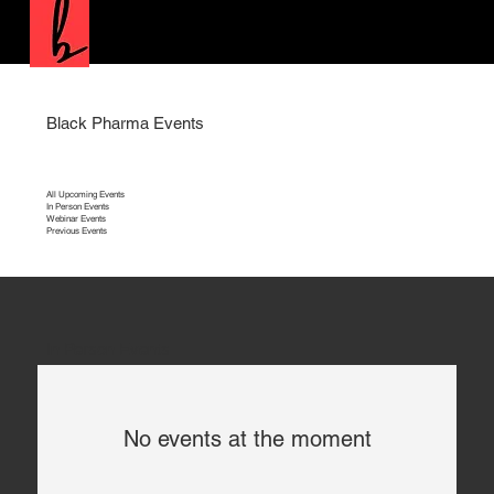
Black Pharma Events
All Upcoming Events
In Person Events
Webinar Events
Previous Events
In Person Events
No events at the moment