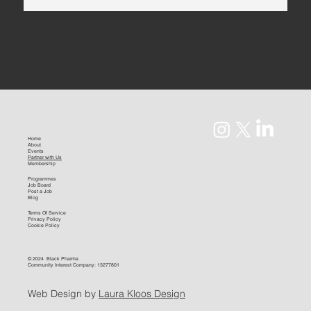
Home
About
Events
Partner with Us
Membership
Programmes
Job Board
Post a Job
Blog
Terms Of Service
Privacy Policy
Cookie Policy
© 2024 Black Pharma
Community Interest Company: 13277801
Web Design by
Laura Kloos Design