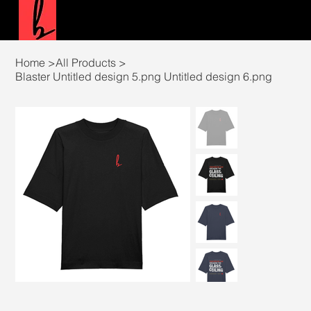
Home
>
All Products
>
Blaster Untitled design 5.png Untitled design 6.png