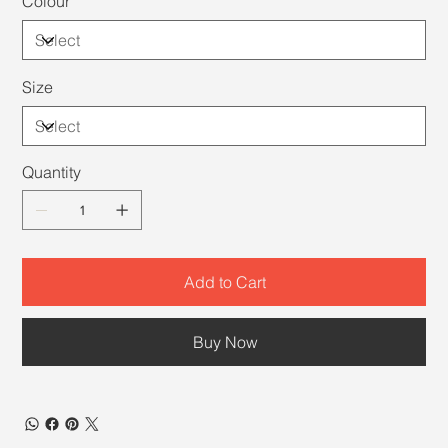
Colour
Size
Quantity
Add to Cart
Buy Now