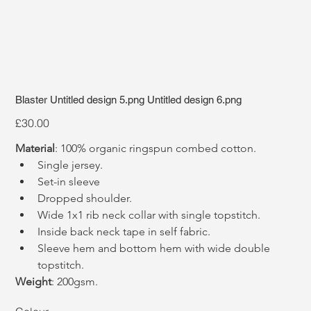
Blaster Untitled design 5.png Untitled design 6.png
Price
£30.00
Material
: 100% organic ringspun combed cotton. 
Single jersey.
Set-in sleeve
Dropped shoulder.
Wide 1x1 rib neck collar with single topstitch.
Inside back neck tape in self fabric.
Sleeve hem and bottom hem with wide double 
topstitch.
Weight
: 200gsm.