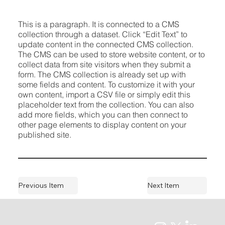
This is a paragraph. It is connected to a CMS
collection through a dataset. Click “Edit Text” to
update content in the connected CMS collection.
The CMS can be used to store website content, or to
collect data from site visitors when they submit a
form. The CMS collection is already set up with
some fields and content. To customize it with your
own content, import a CSV file or simply edit this
placeholder text from the collection. You can also
add more fields, which you can then connect to
other page elements to display content on your
published site.
Previous Item
Next Item