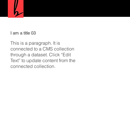
I am a title 03
This is a paragraph. It is
connected to a CMS collection
through a dataset. Click “Edit
Text” to update content from the
connected collection.