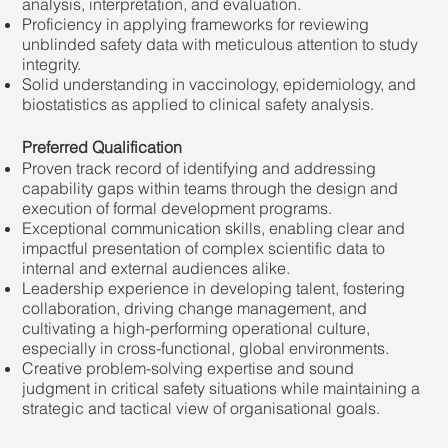
analysis, interpretation, and evaluation.
Proficiency in applying frameworks for reviewing
unblinded safety data with meticulous attention to study
integrity.
Solid understanding in vaccinology, epidemiology, and
biostatistics as applied to clinical safety analysis.
Preferred Qualification
Proven track record of identifying and addressing
capability gaps within teams through the design and
execution of formal development programs.
Exceptional communication skills, enabling clear and
impactful presentation of complex scientific data to
internal and external audiences alike.
Leadership experience in developing talent, fostering
collaboration, driving change management, and
cultivating a high-performing operational culture,
especially in cross-functional, global environments.
Creative problem-solving expertise and sound
judgment in critical safety situations while maintaining a
strategic and tactical view of organisational goals.