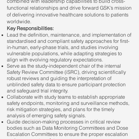
combined with leadership capabilities to build cross-
functional relationships and drive forward GSK’s mission
of delivering innovative healthcare solutions to patients
worldwide.
Key Responsibilities:
Lead the definition, maintenance, and implementation of
standardised and compliant safety approaches for first-
in-human, early-phase trials, and studies involving
vulnerable populations, while adapting strategies to
align with evolving regulatory expectations.
Serve as the study-independent chair of the internal
Safety Review Committee (iSRC), driving scientifically
robust reviews and guiding the interpretation of
unblinded safety data to ensure participant protection
and safeguard trial integrity.
Collaborate with study teams to establish appropriate
safety endpoints, monitoring and surveillance methods,
risk mitigation strategies, and plans for the timely
analysis of emerging safety signals.
Guide decision-making processes in critical review
bodies such as Data Monitoring Committees and Dose
Escalation Committees to ensure the proper escalation