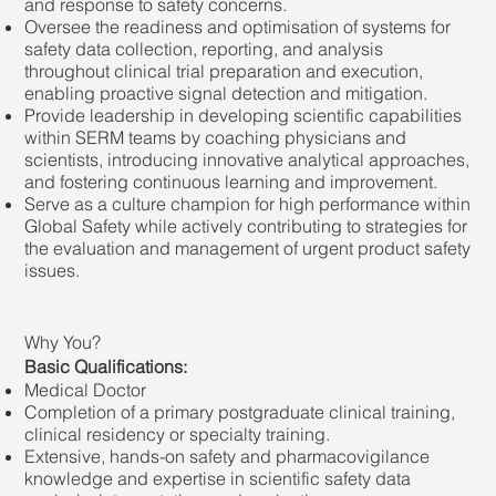
and response to safety concerns.
Oversee the readiness and optimisation of systems for
safety data collection, reporting, and analysis
throughout clinical trial preparation and execution,
enabling proactive signal detection and mitigation.
Provide leadership in developing scientific capabilities
within SERM teams by coaching physicians and
scientists, introducing innovative analytical approaches,
and fostering continuous learning and improvement.
Serve as a culture champion for high performance within
Global Safety while actively contributing to strategies for
the evaluation and management of urgent product safety
issues.
Why You?
Basic Qualifications:
Medical Doctor
Completion of a primary postgraduate clinical training,
clinical residency or specialty training.
Extensive, hands-on safety and pharmacovigilance
knowledge and expertise in scientific safety data