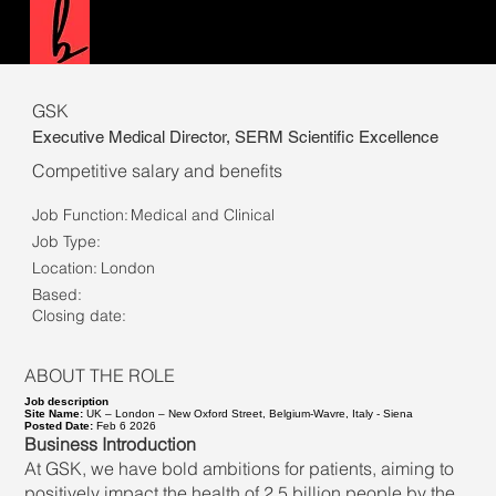
GSK
Executive Medical Director, SERM Scientific Excellence
Competitive salary and benefits
Job Function:
Medical and Clinical
Job Type:
Location:
London
Based:
Closing date:
ABOUT THE ROLE
Job description
Site Name:
UK – London – New Oxford Street, Belgium-Wavre, Italy - Siena
Posted Date:
Feb 6 2026
Business Introduction
At GSK, we have bold ambitions for patients, aiming to
positively impact the health of 2.5 billion people by the