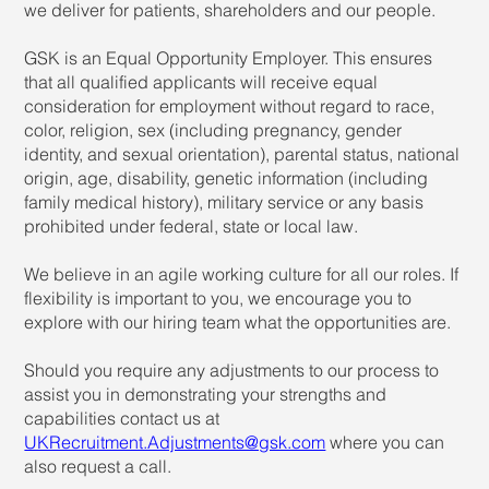
we deliver for patients, shareholders and our people.
GSK is an Equal Opportunity Employer. This ensures
that all qualified applicants will receive equal
consideration for employment without regard to race,
color, religion, sex (including pregnancy, gender
identity, and sexual orientation), parental status, national
origin, age, disability, genetic information (including
family medical history), military service or any basis
prohibited under federal, state or local law.
We believe in an agile working culture for all our roles. If
flexibility is important to you, we encourage you to
explore with our hiring team what the opportunities are.
Should you require any adjustments to our process to
assist you in demonstrating your strengths and
capabilities contact us at
UKRecruitment.Adjustments@gsk.com
where you can
also request a call.