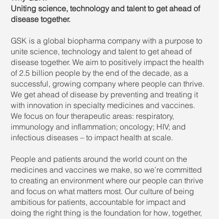
Uniting science, technology and talent to get ahead of
disease together.
GSK is a global biopharma company with a purpose to
unite science, technology and talent to get ahead of
disease together. We aim to positively impact the health
of 2.5 billion people by the end of the decade, as a
successful, growing company where people can thrive.
We get ahead of disease by preventing and treating it
with innovation in specialty medicines and vaccines.
We focus on four therapeutic areas: respiratory,
immunology and inflammation; oncology; HIV; and
infectious diseases – to impact health at scale.
People and patients around the world count on the
medicines and vaccines we make, so we’re committed
to creating an environment where our people can thrive
and focus on what matters most. Our culture of being
ambitious for patients, accountable for impact and
doing the right thing is the foundation for how, together,