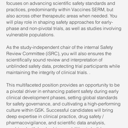
focuses on advancing scientific safety standards and
practices, predominantly within Vaccines SERM, but
also across other therapeutic areas when needed. You
will play role in shaping safety approaches for early-
phase and non-pivotal trials, as well as studies involving
vulnerable populations.
As the study-independent chair of the internal Safety
Review Committee (iSRC), you will also ensures the
scientifically sound review and interpretation of
unblinded safety data, protecting trial participants while
maintaining the integrity of clinical trials. .
This multifaceted position provides an opportunity to be
a pivotal driver in enhancing patient safety during early
clinical development phases, setting global standards
for safety governance, and cultivating a high-performing
culture within GSK. Successful candidates will bring
deep expertise in clinical practice, drug safety /
pharmacovigilance, and scientific data analysis,