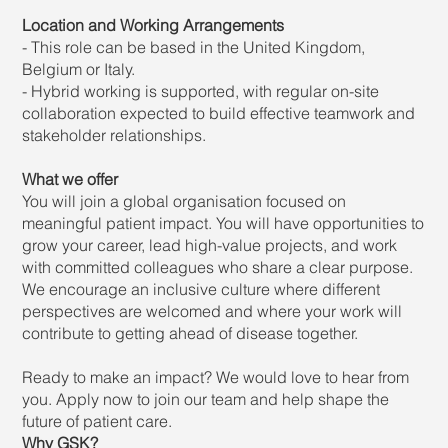
Location and Working Arrangements
- This role can be based in the United Kingdom,
Belgium or Italy.
- Hybrid working is supported, with regular on-site
collaboration expected to build effective teamwork and
stakeholder relationships.
What we offer
You will join a global organisation focused on
meaningful patient impact. You will have opportunities to
grow your career, lead high-value projects, and work
with committed colleagues who share a clear purpose.
We encourage an inclusive culture where different
perspectives are welcomed and where your work will
contribute to getting ahead of disease together.
Ready to make an impact? We would love to hear from
you. Apply now to join our team and help shape the
future of patient care.
Why GSK?