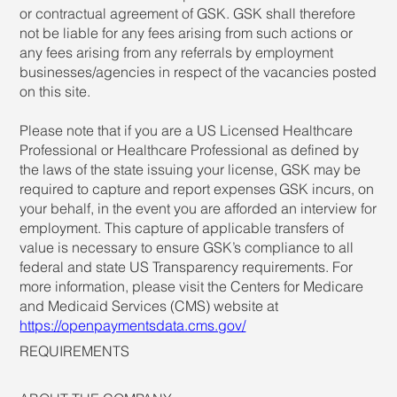
or contractual agreement of GSK. GSK shall therefore
not be liable for any fees arising from such actions or
any fees arising from any referrals by employment
businesses/agencies in respect of the vacancies posted
on this site.
Please note that if you are a US Licensed Healthcare
Professional or Healthcare Professional as defined by
the laws of the state issuing your license, GSK may be
required to capture and report expenses GSK incurs, on
your behalf, in the event you are afforded an interview for
employment. This capture of applicable transfers of
value is necessary to ensure GSK’s compliance to all
federal and state US Transparency requirements. For
more information, please visit the Centers for Medicare
and Medicaid Services (CMS) website at
https://openpaymentsdata.cms.gov/
REQUIREMENTS