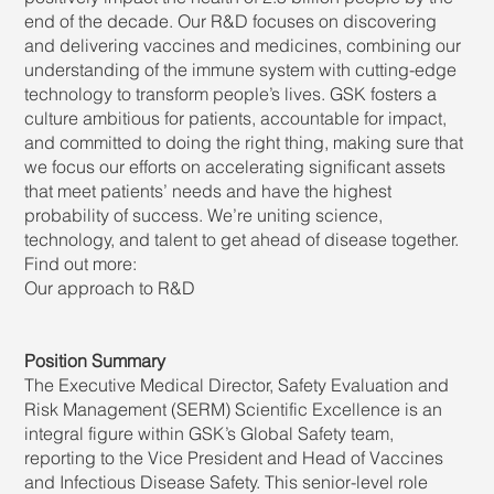
end of the decade. Our R&D focuses on discovering
and delivering vaccines and medicines, combining our
understanding of the immune system with cutting-edge
technology to transform people’s lives. GSK fosters a
culture ambitious for patients, accountable for impact,
and committed to doing the right thing, making sure that
we focus our efforts on accelerating significant assets
that meet patients’ needs and have the highest
probability of success. We’re uniting science,
technology, and talent to get ahead of disease together.
Find out more:
Our approach to R&D
Position Summary
The Executive Medical Director, Safety Evaluation and
Risk Management (SERM) Scientific Excellence is an
integral figure within GSK’s Global Safety team,
reporting to the Vice President and Head of Vaccines
and Infectious Disease Safety. This senior-level role