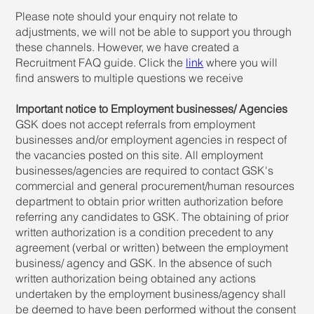
Please note should your enquiry not relate to
adjustments, we will not be able to support you through
these channels. However, we have created a
Recruitment FAQ guide. Click the
link
where you will
find answers to multiple questions we receive
Important notice to Employment businesses/ Agencies
GSK does not accept referrals from employment
businesses and/or employment agencies in respect of
the vacancies posted on this site. All employment
businesses/agencies are required to contact GSK's
commercial and general procurement/human resources
department to obtain prior written authorization before
referring any candidates to GSK. The obtaining of prior
written authorization is a condition precedent to any
agreement (verbal or written) between the employment
business/ agency and GSK. In the absence of such
written authorization being obtained any actions
undertaken by the employment business/agency shall
be deemed to have been performed without the consent