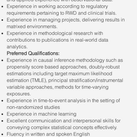
Experience in working according to regulatory
requirements pertaining to RWD and clinical trials.
Experience in managing projects, delivering results in
matrixed environments.
Experience in methodological research with
contributions to publications in real-world data
analytics.
Preferred Qualifications:
Experience in causal inference methodology such as
propensity score based approaches, doubly-robust
estimations including target maximum likelihood
estimation (TMLE), principal stratification/instrumental
variable approaches, methods for time-varying
exposures.
Experience in time-to-event analysis in the setting of
non-randomized studies
Experience in machine learning
Excellent communication and interpersonal skills for
conveying complex statistical concepts effectively.
Fluency in written and spoken English