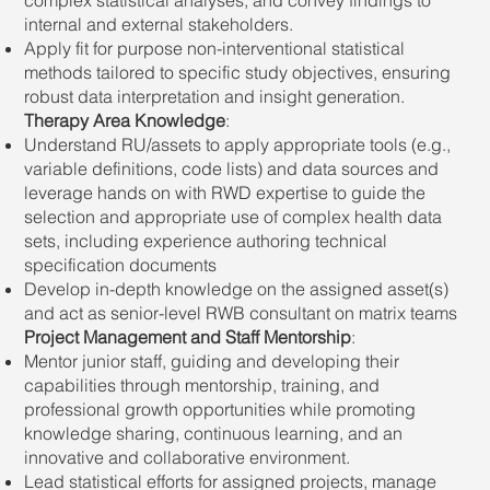
internal and external stakeholders.
Apply fit for purpose non-interventional statistical
methods tailored to specific study objectives, ensuring
robust data interpretation and insight generation.
Therapy Area Knowledge
:
Understand RU/assets to apply appropriate tools (e.g.,
variable definitions, code lists) and data sources and
leverage hands on with RWD expertise to guide the
selection and appropriate use of complex health data
sets, including experience authoring technical
specification documents
Develop in-depth knowledge on the assigned asset(s)
and act as senior-level RWB consultant on matrix teams
Project Management and Staff Mentorship
:
Mentor junior staff, guiding and developing their
capabilities through mentorship, training, and
professional growth opportunities while promoting
knowledge sharing, continuous learning, and an
innovative and collaborative environment.
Lead statistical efforts for assigned projects, manage