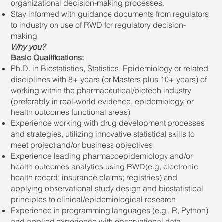
organizational decision-making processes.
Stay informed with guidance documents from regulators
to industry on use of RWD for regulatory decision-
making
Why you?
Basic Qualifications:
Ph.D. in Biostatistics, Statistics, Epidemiology or related
disciplines with 8+ years (or Masters plus 10+ years) of
working within the pharmaceutical/biotech industry
(preferably in real-world evidence, epidemiology, or
health outcomes functional areas)
Experience working with drug development processes
and strategies, utilizing innovative statistical skills to
meet project and/or business objectives
Experience leading pharmacoepidemiology and/or
health outcomes analytics using RWD(e.g, electronic
health record; insurance claims; registries) and
applying observational study design and biostatistical
principles to clinical/epidemiological research
Experience in programming languages (e.g., R, Python)
and applied experience with observational data.