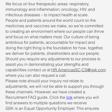
We focus on four therapeutic areas: respiratory,
immunology and inflammation; oncology; HIV; and
infectious diseases – to impact health at scale.
People and patients around the world count on the
medicines and vaccines we make, so we’re committed
to creating an environment where our people can thrive
and focus on what matters most. Our culture of being
ambitious for patients, accountable for impact and
doing the right thing is the foundation for how, together,
we deliver for patients, shareholders and our people.
Should you require any adjustments to our process to
assist you in demonstrating your strengths and
capabilities contact us at
HR.AmericasSC-CS@gsk.com
where you can also request a call.
Please note should your inquiry not relate to
adjustments, we will not be able to support you through
these channels. However, we have created a
Recruitment FAQ guide. Click the
link
where you will
find answers to multiple questions we receive
GSK is an Equal Opportunity Employer. This ensures