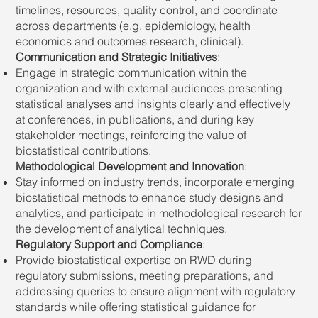
timelines, resources, quality control, and coordinate
across departments (e.g. epidemiology, health
economics and outcomes research, clinical).
Communication and Strategic Initiatives
:
Engage in strategic communication within the
organization and with external audiences presenting
statistical analyses and insights clearly and effectively
at conferences, in publications, and during key
stakeholder meetings, reinforcing the value of
biostatistical contributions.
Methodological Development and Innovation
:
Stay informed on industry trends, incorporate emerging
biostatistical methods to enhance study designs and
analytics, and participate in methodological research for
the development of analytical techniques.
Regulatory Support and Compliance
:
Provide biostatistical expertise on RWD during
regulatory submissions, meeting preparations, and
addressing queries to ensure alignment with regulatory
standards while offering statistical guidance for