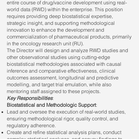
entire course of drug/vaccine development using real-
world data (RWD) within the enterprise. This position
requires providing deep biostatistical expertise,
strategic insight, and supporting methodological
innovation to enhance the development and
commercialization of pharmaceutical products, primarily
in the oncology research unit (RU).
The Director will design and analyze RWD studies and
other observational studies using cutting-edge
biostatistical methodologies associated with causal
inference and comparative effectiveness, clinical
outcomes assessment, longitudinal and predictive
modelling, and target trial emulation, while also
mentoring staff assigned to these projects.
Key Responsibilities
:
Biostatistical and Methodologic Support
:
Lead and oversee the execution of real-world studies,
ensuring methodological rigor, quality control, and
regulatory adherence.
Create and refine statistical analysis plans, conduct
complex statistical analyses, and convey findings to