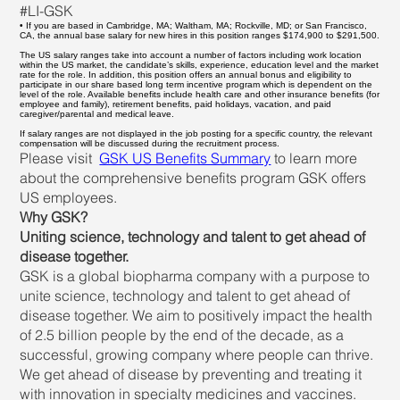
#LI-GSK
• If you are based in Cambridge, MA; Waltham, MA; Rockville, MD; or San Francisco,
CA, the annual base salary for new hires in this position ranges $174,900 to $291,500.
The US salary ranges take into account a number of factors including work location
within the US market, the candidate’s skills, experience, education level and the market
rate for the role. In addition, this position offers an annual bonus and eligibility to
participate in our share based long term incentive program which is dependent on the
level of the role. Available benefits include health care and other insurance benefits (for
employee and family), retirement benefits, paid holidays, vacation, and paid
caregiver/parental and medical leave.
If salary ranges are not displayed in the job posting for a specific country, the relevant
compensation will be discussed during the recruitment process.
Please visit
GSK US Benefits Summary
to learn more
about the comprehensive benefits program GSK offers
US employees.
Why GSK?
Uniting science, technology and talent to get ahead of
disease together.
GSK is a global biopharma company with a purpose to
unite science, technology and talent to get ahead of
disease together. We aim to positively impact the health
of 2.5 billion people by the end of the decade, as a
successful, growing company where people can thrive.
We get ahead of disease by preventing and treating it
with innovation in specialty medicines and vaccines.