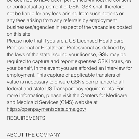
or contractual agreement of GSK. GSK shall therefore
not be liable for any fees arising from such actions or
any fees arising from any referrals by employment
businesses/agencies in respect of the vacancies posted
on this site.
Please note that if you are a US Licensed Healthcare
Professional or Healthcare Professional as defined by
the laws of the state issuing your license, GSK may be
required to capture and report expenses GSK incurs, on
your behalf, in the event you are afforded an interview for
employment. This capture of applicable transfers of
value is necessary to ensure GSK’s compliance to all
federal and state US Transparency requirements. For
more information, please visit the Centers for Medicare
and Medicaid Services (CMS) website at
https://openpaymentsdata.cms.gov/
REQUIREMENTS
ABOUT THE COMPANY