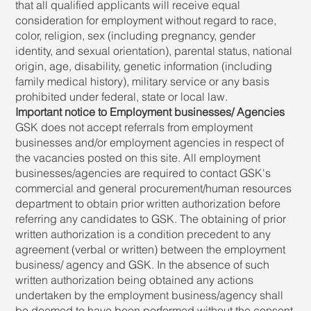
that all qualified applicants will receive equal
consideration for employment without regard to race,
color, religion, sex (including pregnancy, gender
identity, and sexual orientation), parental status, national
origin, age, disability, genetic information (including
family medical history), military service or any basis
prohibited under federal, state or local law.
Important notice to Employment businesses/ Agencies
GSK does not accept referrals from employment
businesses and/or employment agencies in respect of
the vacancies posted on this site. All employment
businesses/agencies are required to contact GSK's
commercial and general procurement/human resources
department to obtain prior written authorization before
referring any candidates to GSK. The obtaining of prior
written authorization is a condition precedent to any
agreement (verbal or written) between the employment
business/ agency and GSK. In the absence of such
written authorization being obtained any actions
undertaken by the employment business/agency shall
be deemed to have been performed without the consent