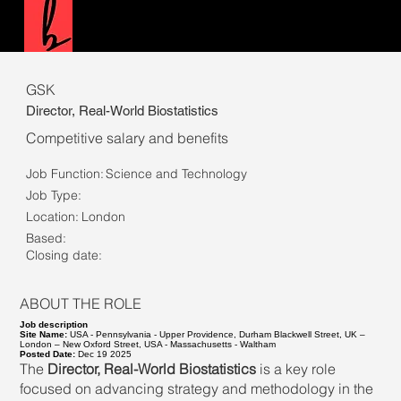
GSK
Director, Real-World Biostatistics
Competitive salary and benefits
Job Function:
Science and Technology
Job Type:
Location:
London
Based:
Closing date:
ABOUT THE ROLE
Job description
Site Name:
USA - Pennsylvania - Upper Providence, Durham Blackwell Street, UK –
London – New Oxford Street, USA - Massachusetts - Waltham
Posted Date:
Dec 19 2025
The
Director, Real-World Biostatistics
is a key role
focused on advancing strategy and methodology in the